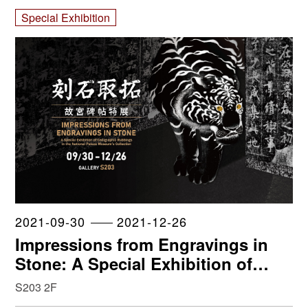
Special Exhibition
2021-09-30
2021-12-26
Impressions from Engravings in
Stone: A Special Exhibition of
Calligraphic Rubbings in the
S203 2F
National Palace Museum’s