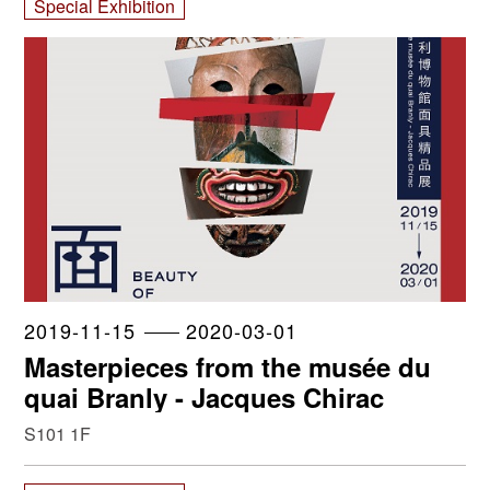
Special Exhibition
2019-11-15
2020-03-01
Masterpieces from the musée du
quai Branly - Jacques Chirac
S101 1F