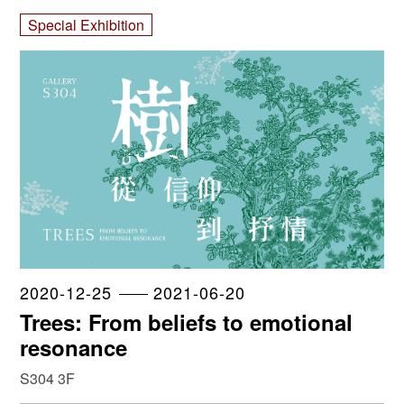
Special Exhibition
2020-12-25
2021-06-20
Trees: From beliefs to emotional
resonance
S304 3F