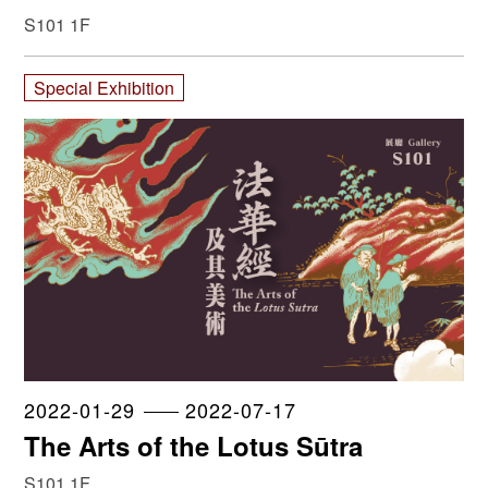
Collection
S101 1F
Special Exhibition
2022-01-29
2022-07-17
The Arts of the Lotus Sūtra
S101 1F