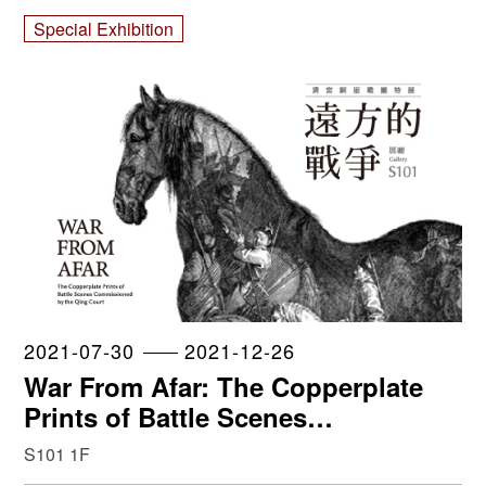
Collection
Special Exhibition
2021-07-30
2021-12-26
War From Afar: The Copperplate
Prints of Battle Scenes
Commissioned by the Qing Court
S101 1F