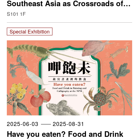
Southeast Asia as Crossroads of
Trade, Art and Cultural Migration
S101 1F
Special Exhibition
2025-06-03
2025-08-31
Have you eaten? Food and Drink