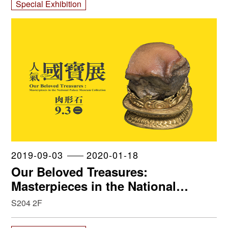
Special Exhibition
2019-09-03
2020-01-18
Our Beloved Treasures:
Masterpieces in the National
Palace Museum Collection
S204 2F