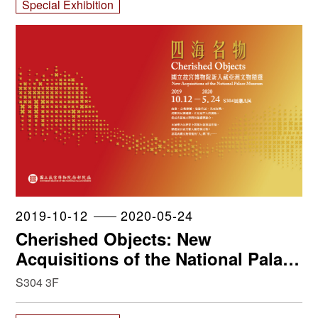
Special Exhibition
2019-10-12
2020-05-24
Cherished Objects: New
Acquisitions of the National Palace
Museum
S304 3F