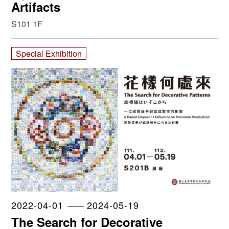
Artifacts
S101 1F
Special Exhibition
2022-04-01
2024-05-19
The Search for Decorative