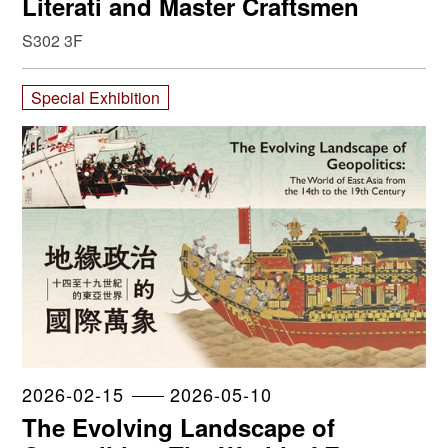
Literati and Master Craftsmen
S302 3F
Special Exhibition
2026-02-15
2026-05-10
The Evolving Landscape of