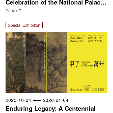
Celebration of the National Palace
Museum
S302 3F
Special Exhibition
2025-10-04
2026-01-04
Enduring Legacy: A Centennial