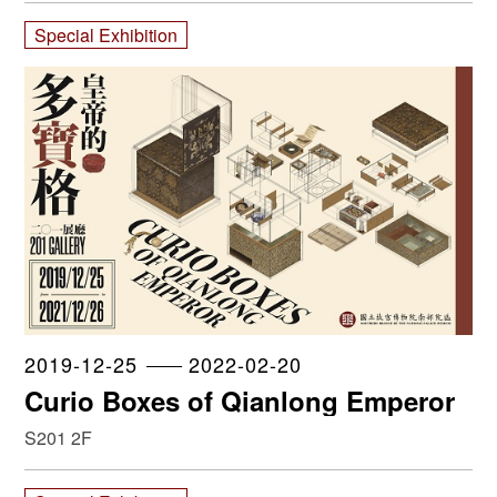
Special Exhibition
2019-12-25
2022-02-20
Curio Boxes of Qianlong Emperor
S201 2F