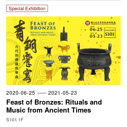
Special Exhibition
2020-06-25
2021-05-23
Feast of Bronzes: Rituals and
Music from Ancient Times
S101 1F