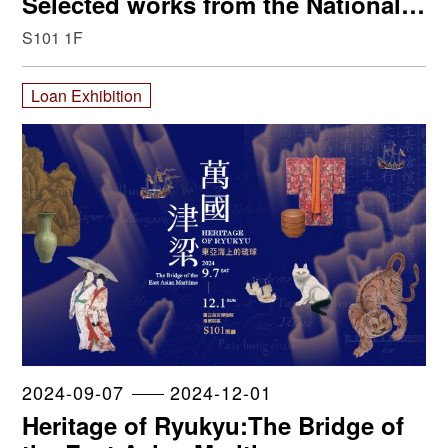
Selected works from the National
Palace Museum, Paris’ Musée des
S101 1F
Arts Décoratifs and Van Cleef &
Arpels
Loan Exhibition
2024-09-07
2024-12-01
Heritage of Ryukyu:The Bridge of