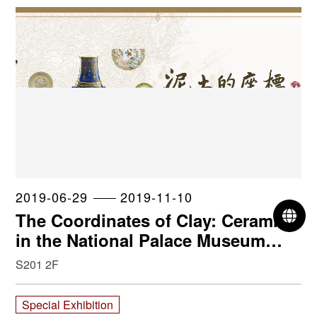
2019-06-29
2019-11-10
L
The Coordinates of Clay: Ceramics
in the National Palace Museum
collection
S201 2F
Special Exhibition