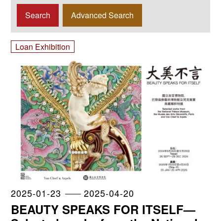
Advanced Search
Loan Exhibition
2025-01-23
2025-04-20
BEAUTY SPEAKS FOR ITSELF—