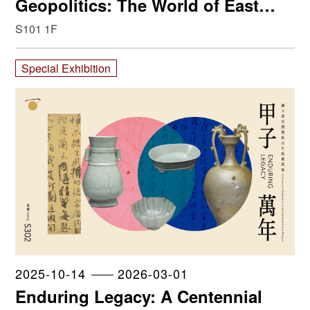
Geopolitics: The World of East
Asia from the 14th to the 19th
S101 1F
Century
Special Exhibition
2025-10-14
2026-03-01
Enduring Legacy: A Centennial