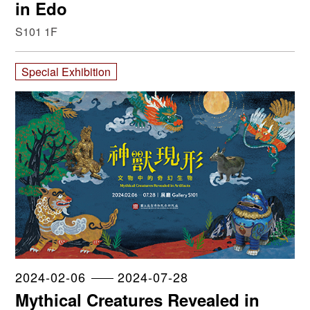
in Edo
S101 1F
Special Exhibition
2024-02-06
2024-07-28
Mythical Creatures Revealed in