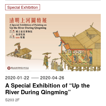
Special Exhibition
2020-01-22
2020-04-26
A Special Exhibition of “Up the
River During Qingming”
S203 2F