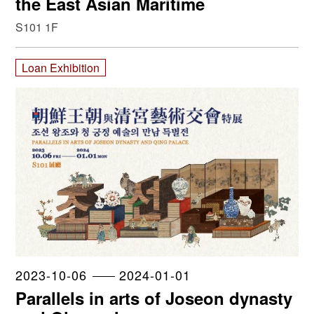
the East Asian Maritime
S101 1F
Loan Exhibition
2023-10-06
2024-01-01
Parallels in arts of Joseon dynasty