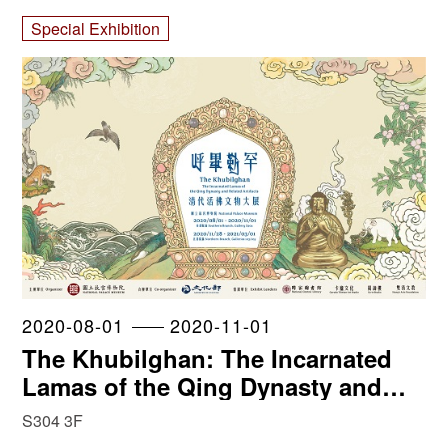
Special Exhibition
2020-08-01
2020-11-01
The Khubilghan: The Incarnated
Lamas of the Qing Dynasty and
Related Artifacts
S304 3F