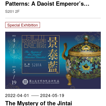
Patterns: A Daoist Emperor’s
Influence on Porcelain Production
S201 2F
Special Exhibition
2022-04-01
2024-05-19
The Mystery of the Jintai