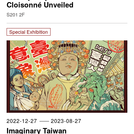
Cloisonné Unveiled
S201 2F
Special Exhibition
2022-12-27
2023-08-27
Imaginary Taiwan