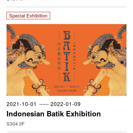
Special Exhibition
2021-10-01
2022-01-09
Indonesian Batik Exhibition
S304 3F