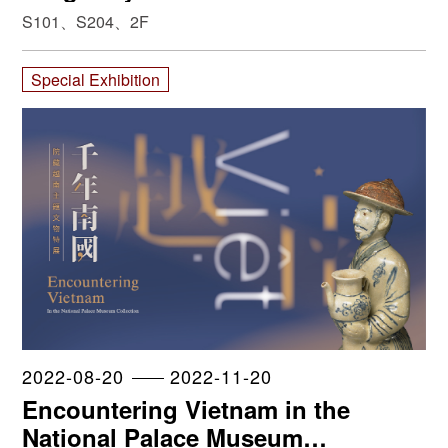
S101、S204、2F
Special Exhibition
2022-08-20
2022-11-20
Encountering Vietnam in the
National Palace Museum