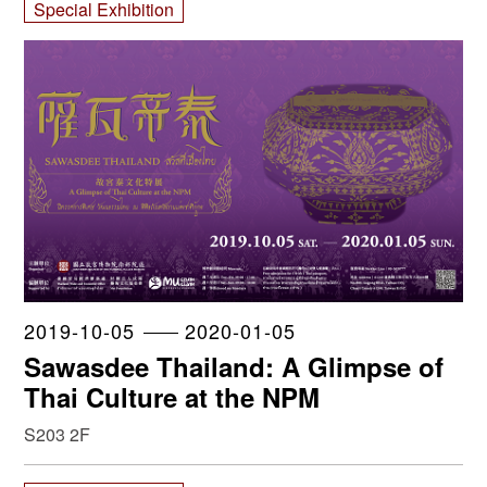
Special Exhibition
2019-10-05
2020-01-05
Sawasdee Thailand: A Glimpse of
Thai Culture at the NPM
S203 2F