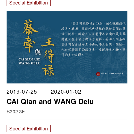
Special Exhibition
2019-07-25
2020-01-02
CAI Qian and WANG Delu
S302 3F
Special Exhibition