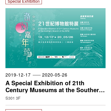
Special Exhibition
2019-12-17
2020-05-26
A Special Exhibition of 21th
Century Museums at the Southern
Branch of the NPM
S301 3F