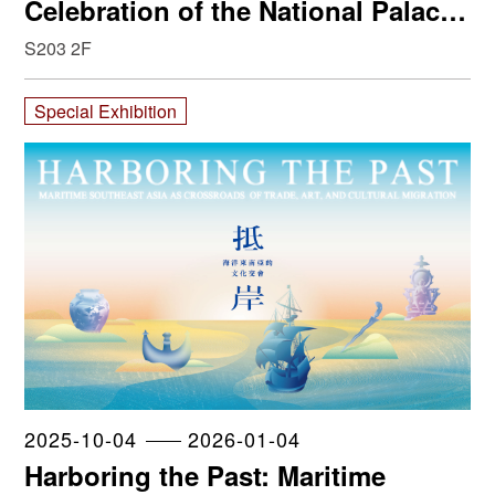
Celebration of the National Palace
Museum
S203 2F
Special Exhibition
2025-10-04
2026-01-04
Harboring the Past: Maritime