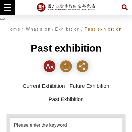
Skip
to
暫
:::
main
停
Home
What's on
Exhibition
Past exhibition
content
Past exhibition
Font
Print
Share
Current Exhibition
Future Exhibition
Past Exhibition
Please enter the keyword