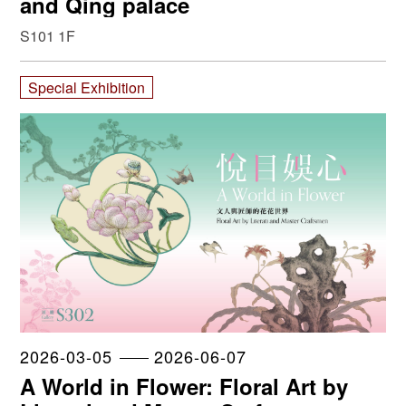
and Qing palace
S101 1F
Special Exhibition
2026-03-05
2026-06-07
A World in Flower: Floral Art by