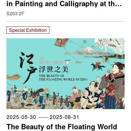
in Painting and Calligraphy at the
NPM
S203 2F
Special Exhibition
2025-05-30
2025-08-31
The Beauty of the Floating World