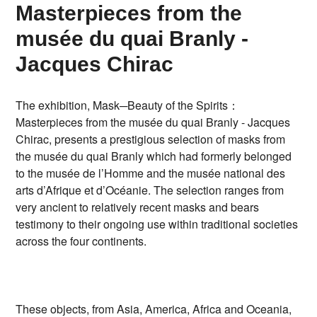
Masterpieces from the
musée du quai Branly -
Jacques Chirac
The exhibition, Mask─Beauty of the Spirits：
Masterpieces from the musée du quai Branly - Jacques
Chirac, presents a prestigious selection of masks from
the musée du quai Branly which had formerly belonged
to the musée de l’Homme and the musée national des
arts d’Afrique et d’Océanie. The selection ranges from
very ancient to relatively recent masks and bears
testimony to their ongoing use within traditional societies
across the four continents.
These objects, from Asia, America, Africa and Oceania,