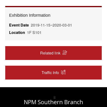
Exhibition Information
Event Date
2019-11-15~2020-03-01
Location
1F S101
Related link
Traffic Info
:::
NPM Southern Branch