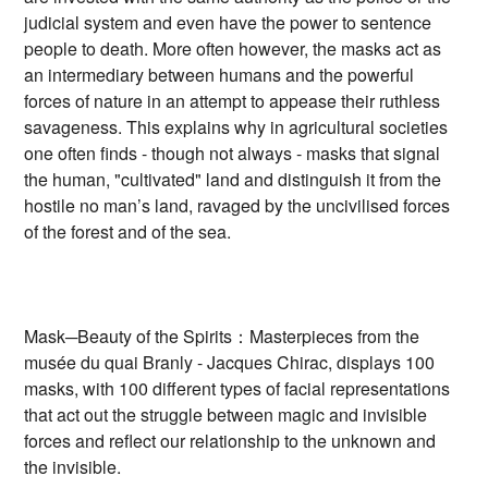
judicial system and even have the power to sentence
people to death. More often however, the masks act as
an intermediary between humans and the powerful
forces of nature in an attempt to appease their ruthless
savageness. This explains why in agricultural societies
one often finds - though not always - masks that signal
the human, "cultivated" land and distinguish it from the
hostile no man’s land, ravaged by the uncivilised forces
of the forest and of the sea.
Mask─Beauty of the Spirits：Masterpieces from the
musée du quai Branly - Jacques Chirac, displays 100
masks, with 100 different types of facial representations
that act out the struggle between magic and invisible
forces and reflect our relationship to the unknown and
the invisible.