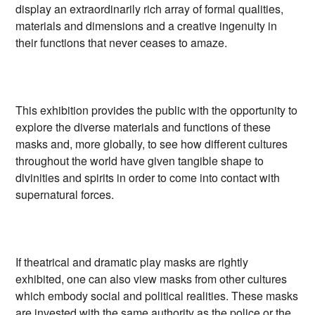
display an extraordinarily rich array of formal qualities,
materials and dimensions and a creative ingenuity in
their functions that never ceases to amaze.
This exhibition provides the public with the opportunity to
explore the diverse materials and functions of these
masks and, more globally, to see how different cultures
throughout the world have given tangible shape to
divinities and spirits in order to come into contact with
supernatural forces.
If theatrical and dramatic play masks are rightly
exhibited, one can also view masks from other cultures
which embody social and political realities. These masks
are invested with the same authority as the police or the