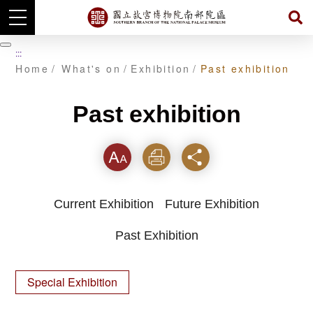
Skip
to
暫
:::
main
停
Home
What's on
Exhibition
Past exhibition
content
Past exhibition
Font
Print
Share
Current Exhibition
Future Exhibition
Past Exhibition
Special Exhibition