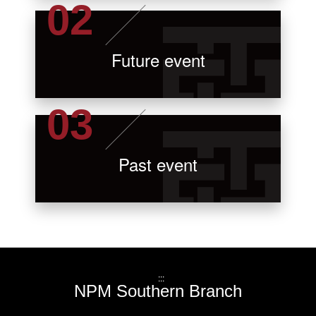
Future event
Past event
:::
NPM Southern Branch