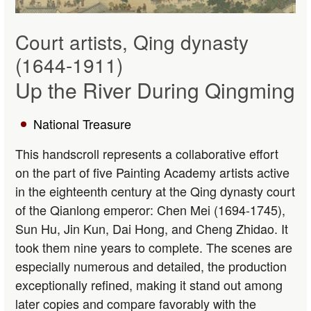
Court artists, Qing dynasty
(1644-1911)
Up the River During Qingming
National Treasure
This handscroll represents a collaborative effort
on the part of five Painting Academy artists active
in the eighteenth century at the Qing dynasty court
of the Qianlong emperor: Chen Mei (1694-1745),
Sun Hu, Jin Kun, Dai Hong, and Cheng Zhidao. It
took them nine years to complete. The scenes are
especially numerous and detailed, the production
exceptionally refined, making it stand out among
later copies and compare favorably with the