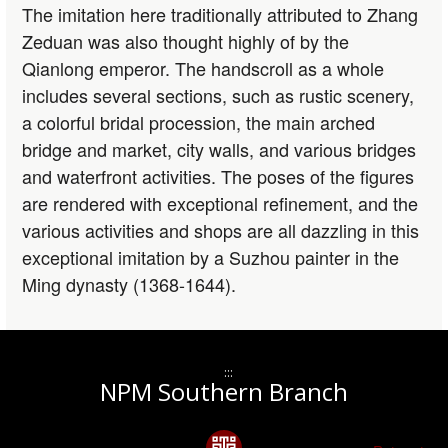
The imitation here traditionally attributed to Zhang
Zeduan was also thought highly of by the
Qianlong emperor. The handscroll as a whole
includes several sections, such as rustic scenery,
a colorful bridal procession, the main arched
bridge and market, city walls, and various bridges
and waterfront activities. The poses of the figures
are rendered with exceptional refinement, and the
various activities and shops are all dazzling in this
exceptional imitation by a Suzhou painter in the
Ming dynasty (1368-1644).
:::
NPM Southern Branch