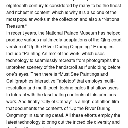
eighteenth century is considered by many to be the finest
and richest in content, which is why it is also one of the
most popular works in the collection and also a “National
Treasure.”
In recent years, the National Palace Museum has helped
produce various multimedia adaptations of the Qing court
version of “Up the River During Qingming.” Examples
include “Painting Anime” of the work, which uses
technology to seamlessly recreate from photographs the
unbroken scenery of the handscroll as if unfolding before
one’s eyes. Then there is “Must See Paintings and
Calligraphies Interactive Tabletop” that employs multi-
resolution and multi-touch technologies that allow users
to interact with the fascinating contents of this precious
work. And finally “City of Cathay” is a high-definition film
that documents the contents of “Up the River During
Qingming” in stunning detail. All these efforts employ the
latest technology to bring out the incredible diversity and