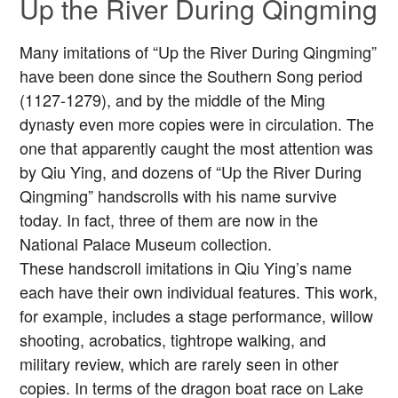
Up the River During Qingming
Many imitations of “Up the River During Qingming”
have been done since the Southern Song period
(1127-1279), and by the middle of the Ming
dynasty even more copies were in circulation. The
one that apparently caught the most attention was
by Qiu Ying, and dozens of “Up the River During
Qingming” handscrolls with his name survive
today. In fact, three of them are now in the
National Palace Museum collection.
These handscroll imitations in Qiu Ying’s name
each have their own individual features. This work,
for example, includes a stage performance, willow
shooting, acrobatics, tightrope walking, and
military review, which are rarely seen in other
copies. In terms of the dragon boat race on Lake