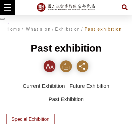
Skip
to
暫
:::
main
停
Home
What's on
Exhibition
Past exhibition
content
Past exhibition
Font
Print
Share
Current Exhibition
Future Exhibition
Past Exhibition
Special Exhibition