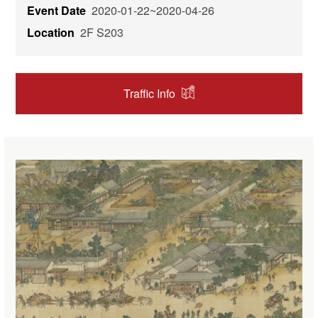
Event Date
2020-01-22~2020-04-26
Location
2F S203
Traffic Info