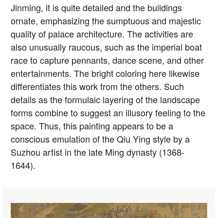
Jinming, it is quite detailed and the buildings
ornate, emphasizing the sumptuous and majestic
quality of palace architecture. The activities are
also unusually raucous, such as the imperial boat
race to capture pennants, dance scene, and other
entertainments. The bright coloring here likewise
differentiates this work from the others. Such
details as the formulaic layering of the landscape
forms combine to suggest an illusory feeling to the
space. Thus, this painting appears to be a
conscious emulation of the Qiu Ying style by a
Suzhou artist in the late Ming dynasty (1368-
1644).