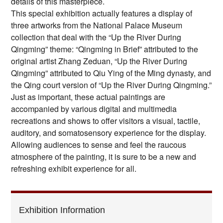
details of this masterpiece.
This special exhibition actually features a display of
three artworks from the National Palace Museum
collection that deal with the “Up the River During
Qingming” theme: “Qingming in Brief” attributed to the
original artist Zhang Zeduan, “Up the River During
Qingming” attributed to Qiu Ying of the Ming dynasty, and
the Qing court version of “Up the River During Qingming.”
Just as important, these actual paintings are
accompanied by various digital and multimedia
recreations and shows to offer visitors a visual, tactile,
auditory, and somatosensory experience for the display.
Allowing audiences to sense and feel the raucous
atmosphere of the painting, it is sure to be a new and
refreshing exhibit experience for all.
Exhibition Information