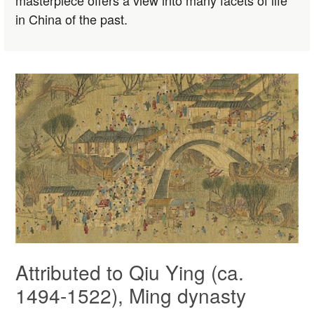
masterpiece offers a view into many facets of life
in China of the past.
Attributed to Qiu Ying (ca.
1494-1522), Ming dynasty