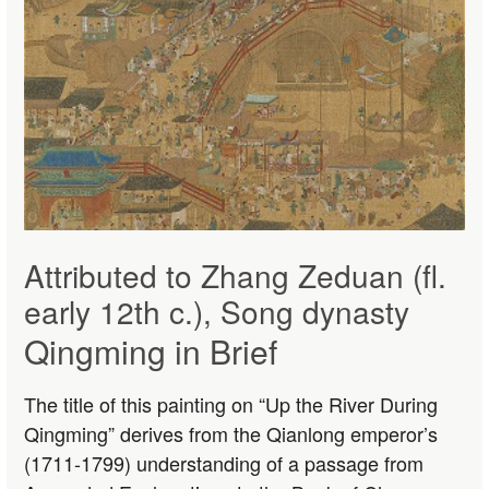
Attributed to Zhang Zeduan (fl.
early 12th c.), Song dynasty
Qingming in Brief
The title of this painting on “Up the River During
Qingming” derives from the Qianlong emperor’s
(1711-1799) understanding of a passage from