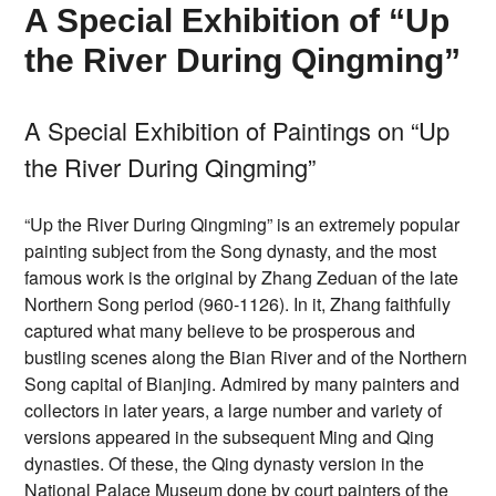
A Special Exhibition of “Up
the River During Qingming”
A Special Exhibition of Paintings on “Up
the River During Qingming”
“Up the River During Qingming” is an extremely popular
painting subject from the Song dynasty, and the most
famous work is the original by Zhang Zeduan of the late
Northern Song period (960-1126). In it, Zhang faithfully
captured what many believe to be prosperous and
bustling scenes along the Bian River and of the Northern
Song capital of Bianjing. Admired by many painters and
collectors in later years, a large number and variety of
versions appeared in the subsequent Ming and Qing
dynasties. Of these, the Qing dynasty version in the
National Palace Museum done by court painters of the