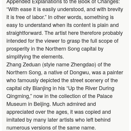
Appended Explanations to the Book of Changes:
“With ease it is easily understood, and with brevity
it is free of labor.” In other words, something is
easy to understand when its content is plain and
straightforward. The artist here therefore probably
intended for the viewer to grasp the full scope of
prosperity in the Northern Song capital by
simplifying the elements.
Zhang Zeduan (style name Zhengdao) of the
Northern Song, a native of Dongwu, was a painter
who famously depicted the street scenery of the
capital city Bianjing in his “Up the River During
Qingming,” now in the collection of the Palace
Museum in Beijing. Much admired and
appreciated over the ages, it was copied and
imitated by many later artists who left behind
numerous versions of the same name.