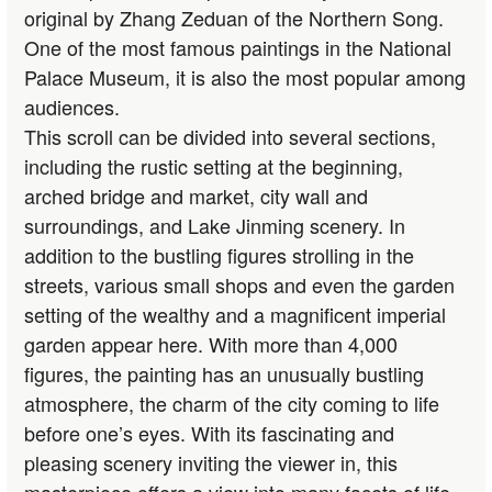
original by Zhang Zeduan of the Northern Song.
One of the most famous paintings in the National
Palace Museum, it is also the most popular among
audiences.
This scroll can be divided into several sections,
including the rustic setting at the beginning,
arched bridge and market, city wall and
surroundings, and Lake Jinming scenery. In
addition to the bustling figures strolling in the
streets, various small shops and even the garden
setting of the wealthy and a magnificent imperial
garden appear here. With more than 4,000
figures, the painting has an unusually bustling
atmosphere, the charm of the city coming to life
before one’s eyes. With its fascinating and
pleasing scenery inviting the viewer in, this