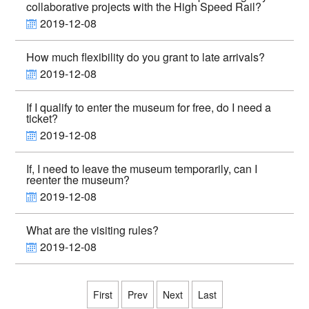
collaborative projects with the High Speed Rail?
2019-12-08
How much flexibility do you grant to late arrivals?
2019-12-08
If I qualify to enter the museum for free, do I need a
ticket?
2019-12-08
If, I need to leave the museum temporarily, can I
reenter the museum?
2019-12-08
What are the visiting rules?
2019-12-08
First
Prev
Next
Last