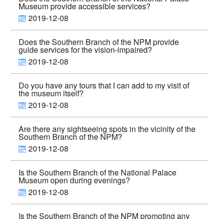
Museum provide accessible services?
2019-12-08
Does the Southern Branch of the NPM provide
guide services for the vision-impaired?
2019-12-08
Do you have any tours that I can add to my visit of
the museum itself?
2019-12-08
Are there any sightseeing spots in the vicinity of the
Southern Branch of the NPM?
2019-12-08
Is the Southern Branch of the National Palace
Museum open during evenings?
2019-12-08
Is the Southern Branch of the NPM promoting any