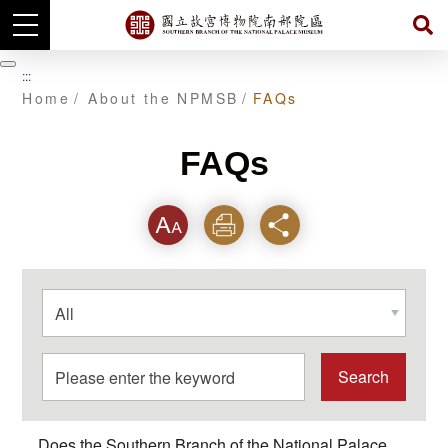
Skip
to
暫
:::
main
停
Home
About the NPMSB
FAQs
content
FAQs
Font
Print
Share
選
擇
分
類
關
鍵
字
Does the Southern Branch of the National Palace