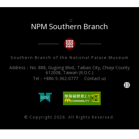
:::
NPM Southern Branch
Southern Branch of the National Palace Museum
Address：No. 888, Gugong Blvd., Taibao City, Chiayi County
612008, Taiwan (R.O.C.)
Tel：+886-5-362-0777
Contact us
L
© Copyright 2026. All Rights Reserved.