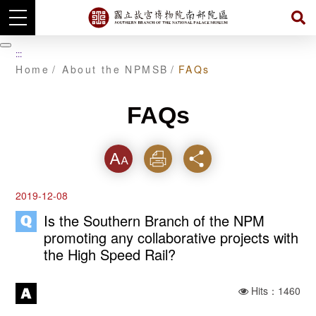
Skip
to
暫
:::
main
停
Home
About the NPMSB
FAQs
content
FAQs
Font
Print
Share
2019-12-08
Is the Southern Branch of the NPM
promoting any collaborative projects with
the High Speed Rail?
Hits：1460