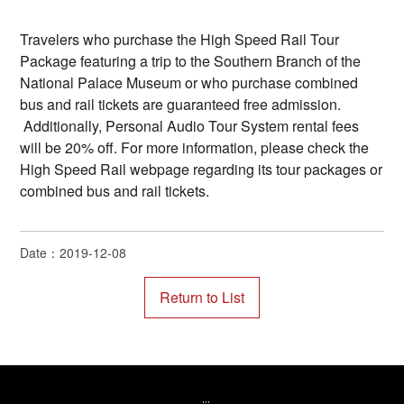
Travelers who purchase the High Speed Rail Tour
Package featuring a trip to the Southern Branch of the
National Palace Museum or who purchase combined
bus and rail tickets are guaranteed free admission.
Additionally, Personal Audio Tour System rental fees
will be 20% off. For more information, please check the
High Speed Rail webpage regarding its tour packages or
combined bus and rail tickets.
Date：2019-12-08
:::