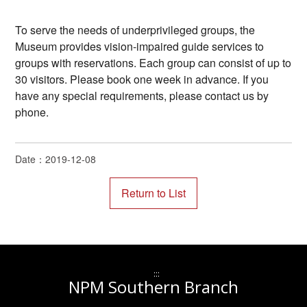
To serve the needs of underprivileged groups, the
Museum provides vision-impaired guide services to
groups with reservations. Each group can consist of up to
30 visitors. Please book one week in advance. If you
have any special requirements, please contact us by
phone.
Date：2019-12-08
:::
NPM Southern Branch