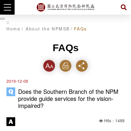
Skip
to
暫
:::
main
停
Home
About the NPMSB
FAQs
content
FAQs
Font
Print
Share
2019-12-08
Does the Southern Branch of the NPM
provide guide services for the vision-
impaired?
Hits：1488