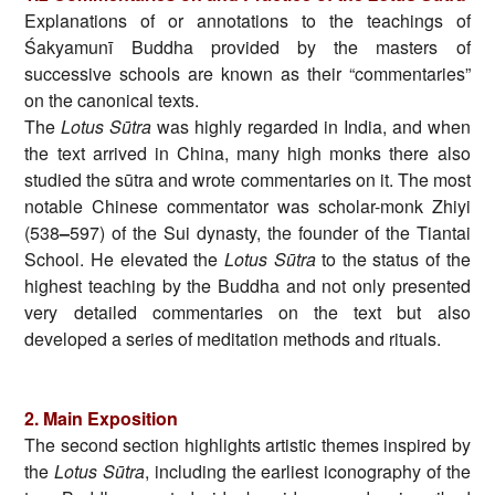
Explanations of or annotations to the teachings of
Śakyamunī Buddha provided by the masters of
successive schools are known as their “commentaries”
on the canonical texts.
The
Lotus Sūtra
was highly regarded in India, and when
the text arrived in China, many high monks there also
studied the sūtra and wrote commentaries on it. The most
notable Chinese commentator was scholar-monk Zhiyi
(538
–
597) of the Sui dynasty, the founder of the Tiantai
School. He elevated the
Lotus Sūtra
to the status of the
highest teaching by the Buddha and not only presented
very detailed commentaries on the text but also
developed a series of meditation methods and rituals.
2. Main Exposition
The second section highlights artistic themes inspired by
the
Lotus Sūtra
, including the earliest iconography of the