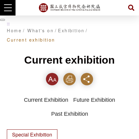
Skip
to
暫
:::
main
停
Home
What's on
Exhibition
content
Current exhibition
Current exhibition
Font
Print
Share
Current Exhibition
Future Exhibition
Past Exhibition
Special Exhibition