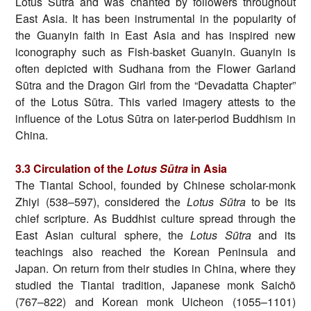
Lotus Sūtra and was chanted by followers throughout
East Asia. It has been instrumental in the popularity of
the Guanyin faith in East Asia and has inspired new
iconography such as Fish-basket Guanyin. Guanyin is
often depicted with Sudhana from the Flower Garland
Sūtra and the Dragon Girl from the “Devadatta Chapter”
of the Lotus Sūtra. This varied imagery attests to the
influence of the Lotus Sūtra on later-period Buddhism in
China.
3.3 Circulation of the
Lotus Sūtra
in Asia
The Tiantai School, founded by Chinese scholar-monk
Zhiyi (538–597), considered the
Lotus Sūtra
to be its
chief scripture. As Buddhist culture spread through the
East Asian cultural sphere, the
Lotus Sūtra
and its
teachings also reached the Korean Peninsula and
Japan. On return from their studies in China, where they
studied the Tiantai tradition, Japanese monk Saichō
(767–822) and Korean monk Uicheon (1055–1101)