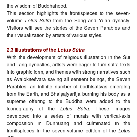
the wisdom of Buddhahood.
This section highlights the frontispieces to the seven-
volume
Lotus Sūtra
from the Song and Yuan dynasty.
Visitors will see the stories of the Seven Parables and
their visualization by artists of various styles.
2.3
Illustrations of the
Lotus Sūtra
With the development of religious illustration in the Sui
and Tang dynasties, artists were eager to turn sūtra texts
into graphic form, and themes with strong narratives such
as Avalokiteśvara saving all sentient beings, the Seven
Parables, an infinite number of bodhisattvas emerging
from the Earth, and Bhaiṣajyarāja burning his body as a
supreme offering to the Buddha were added to the
iconography of the
Lotus Sūtra
. These images
developed into a series of murals with vertical-axis
composition in Dunhuang and culminated in the
frontispieces in the seven-volume edition of the
Lotus