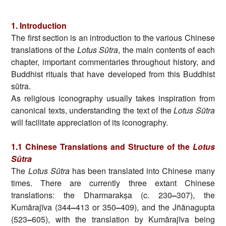
1. Introduction
The first section is an introduction to the various Chinese
translations of the
Lotus Sūtra
, the main contents of each
chapter, important commentaries throughout history, and
Buddhist rituals that have developed from this Buddhist
sūtra.
As religious iconography usually takes inspiration from
canonical texts, understanding the text of the
Lotus Sūtra
will facilitate appreciation of its iconography.
1.1 Chinese Translations and Structure of the
Lotus
Sūtra
The
Lotus Sūtra
has been translated into Chinese many
times. There are currently three extant Chinese
translations: the Dharmarakṣa (c. 230
–
307), the
Kumārajīva (344
–
413 or 350
–
409), and the Jñānagupta
(523
–
605), with the translation by Kumārajīva being