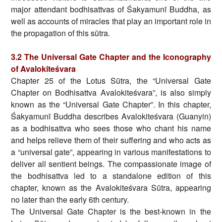
major attendant bodhisattvas of Śakyamunī Buddha, as
well as accounts of miracles that play an important role in
the propagation of this sūtra.
3.2 The Universal Gate Chapter and the Iconography
of Avalokiteśvara
Chapter 25 of the Lotus Sūtra, the “Universal Gate
Chapter on Bodhisattva Avalokiteśvara”, is also simply
known as the “Universal Gate Chapter”. In this chapter,
Śakyamunī Buddha describes Avalokiteśvara (Guanyin)
as a bodhisattva who sees those who chant his name
and helps relieve them of their suffering and who acts as
a “universal gate”, appearing in various manifestations to
deliver all sentient beings. The compassionate image of
the bodhisattva led to a standalone edition of this
chapter, known as the Avalokiteśvara Sūtra, appearing
no later than the early 6th century.
The Universal Gate Chapter is the best-known in the