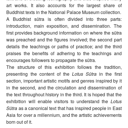
art works. It also accounts for the largest share of
Buddhist texts in the National Palace Museum collection.
A Buddhist sūtra is often divided into three parts:
introduction, main exposition, and dissemination. The
first provides background information on where the sūtra
was preached and the figures involved; the second part
details the teachings or paths of practice; and the third
praises the benefits of adhering to the teachings and
encourages followers to propagate the sūtra.
The structure of this exhibition follows the tradition,
presenting the content of the
Lotus Sūtra
in the first
section, important artistic motifs and genres inspired by it
in the second, and the circulation and dissemination of
the text throughout history in the third. It is hoped that the
exhibition will enable visitors to understand the
Lotus
Sūtra
as a canonical text that has inspired people in East
Asia for over a millennium, and the artistic achievements
born out of it.