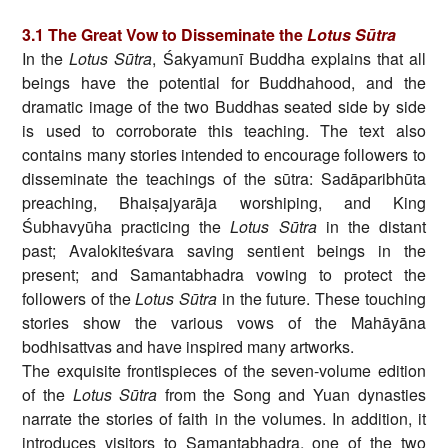
3.1
The Great Vow to Disseminate the
Lotus Sūtra
In the
Lotus Sūtra
, Śakyamunī Buddha explains that all
beings have the potential for Buddhahood, and the
dramatic image of the two Buddhas seated side by side
is used to corroborate this teaching. The text also
contains many stories intended to encourage followers to
disseminate the teachings of the sūtra: Sadāparibhūta
preaching, Bhaiṣajyarāja worshiping, and King
Śubhavyūha practicing the
Lotus Sūtra
in the distant
past; Avalokiteśvara saving sentient beings in the
present; and Samantabhadra vowing to protect the
followers of the
Lotus Sūtra
in the future. These touching
stories show the various vows of the Mahāyāna
bodhisattvas and have inspired many artworks.
The exquisite frontispieces of the seven-volume edition
of the
Lotus Sūtra
from the Song and Yuan dynasties
narrate the stories of faith in the volumes. In addition, it
introduces visitors to Samantabhadra, one of the two