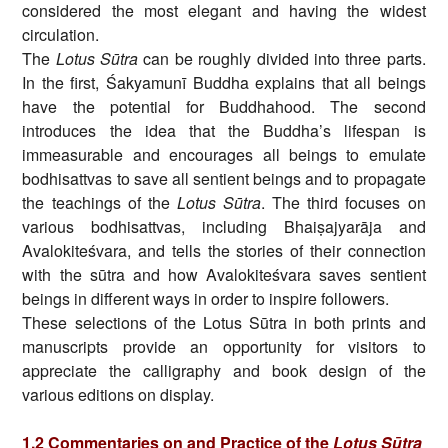
considered the most elegant and having the widest
circulation.
The
Lotus Sūtra
can be roughly divided into three parts.
In the first, Śakyamunī Buddha explains that all beings
have the potential for Buddhahood. The second
introduces the idea that the Buddha’s lifespan is
immeasurable and encourages all beings to emulate
bodhisattvas to save all sentient beings and to propagate
the teachings of the
Lotus Sūtra
. The third focuses on
various bodhisattvas, including Bhaiṣajyarāja and
Avalokiteśvara, and tells the stories of their connection
with the sūtra and how Avalokiteśvara saves sentient
beings in different ways in order to inspire followers.
These selections of the Lotus Sūtra in both prints and
manuscripts provide an opportunity for visitors to
appreciate the calligraphy and book design of the
various editions on display.
1.2 Commentaries on and Practice of the
Lotus Sūtra