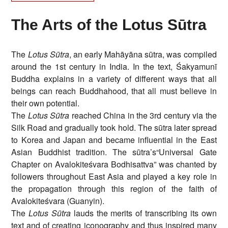
The Arts of the Lotus Sūtra
The
Lotus Sūtra
, an early Mahāyāna sūtra, was compiled
around the 1st century in India. In the text, Śakyamunī
Buddha explains in a variety of different ways that all
beings can reach Buddhahood, that all must believe in
their own potential.
The
Lotus Sūtra
reached China in the 3rd century via the
Silk Road and gradually took hold. The sūtra later spread
to Korea and Japan and became influential in the East
Asian Buddhist tradition. The sūtra’s“Universal Gate
Chapter on Avalokiteśvara Bodhisattva” was chanted by
followers throughout East Asia and played a key role in
the propagation through this region of the faith of
Avalokiteśvara (Guanyin).
The
Lotus Sūtra
lauds the merits of transcribing its own
text and of creating iconography and thus inspired many