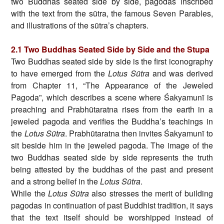
two Buddhas seated side by side, pagodas inscribed
with the text from the sūtra, the famous Seven Parables,
and illustrations of the sūtra’s chapters.
2.1 Two Buddhas Seated Side by Side and the Stupa
Two Buddhas seated side by side is the first iconography
to have emerged from the
Lotus Sūtra
and was derived
from Chapter 11, “The Appearance of the Jeweled
Pagoda”, which describes a scene where Śakyamunī is
preaching and Prabhūtaratna rises from the earth in a
jeweled pagoda and verifies the Buddha’s teachings in
the
Lotus Sūtra
. Prabhūtaratna then invites Śakyamunī to
sit beside him in the jeweled pagoda. The image of the
two Buddhas seated side by side represents the truth
being attested by the buddhas of the past and present
and a strong belief in the
Lotus Sūtra
.
While the
Lotus Sūtra
also stresses the merit of building
pagodas in continuation of past Buddhist tradition, it says
that the text itself should be worshipped instead of