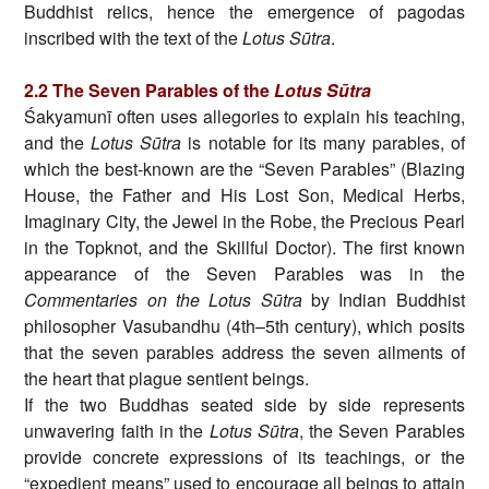
Buddhist relics, hence the emergence of pagodas
inscribed with the text of the
Lotus Sūtra
.
2.2 The Seven Parables of the
Lotus Sūtra
Śakyamunī often uses allegories to explain his teaching,
and the
Lotus Sūtra
is notable for its many parables, of
which the best-known are the “Seven Parables” (Blazing
House, the Father and His Lost Son, Medical Herbs,
Imaginary City, the Jewel in the Robe, the Precious Pearl
in the Topknot, and the Skillful Doctor). The first known
appearance of the Seven Parables was in the
Commentaries on the Lotus Sūtra
by Indian Buddhist
philosopher Vasubandhu (4th–5th century), which posits
that the seven parables address the seven ailments of
the heart that plague sentient beings.
If the two Buddhas seated side by side represents
unwavering faith in the
Lotus Sūtra
, the Seven Parables
provide concrete expressions of its teachings, or the
“expedient means” used to encourage all beings to attain