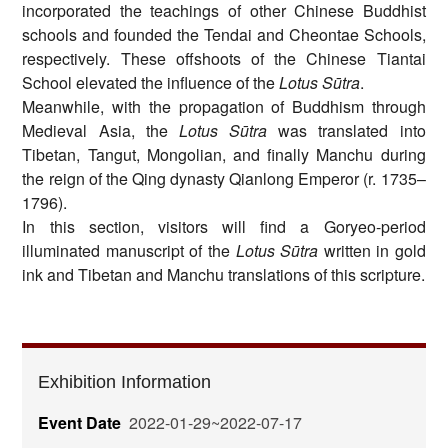
incorporated the teachings of other Chinese Buddhist
schools and founded the Tendai and Cheontae Schools,
respectively. These offshoots of the Chinese Tiantai
School elevated the influence of the
Lotus Sūtra
.
Meanwhile, with the propagation of Buddhism through
Medieval Asia, the
Lotus Sūtra
was translated into
Tibetan, Tangut, Mongolian, and finally Manchu during
the reign of the Qing dynasty Qianlong Emperor (r. 1735–
1796).
In this section, visitors will find a Goryeo-period
illuminated manuscript of the
Lotus Sūtra
written in gold
ink and Tibetan and Manchu translations of this scripture.
Exhibition Information
Event Date
2022-01-29~2022-07-17