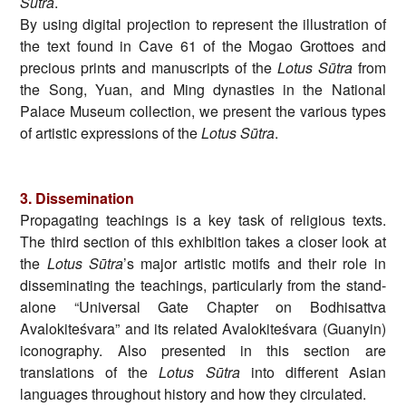
Sūtra
.
By using digital projection to represent the illustration of
the text found in Cave 61 of the Mogao Grottoes and
precious prints and manuscripts of the
Lotus Sūtra
from
the Song, Yuan, and Ming dynasties in the National
Palace Museum collection, we present the various types
of artistic expressions of the
Lotus Sūtra
.
3.
Dissemination
Propagating teachings is a key task of religious texts.
The third section of this exhibition takes a closer look at
the
Lotus Sūtra
’s major artistic motifs and their role in
disseminating the teachings, particularly from the stand-
alone “Universal Gate Chapter on Bodhisattva
Avalokiteśvara” and its related Avalokiteśvara (Guanyin)
iconography. Also presented in this section are
translations of the
Lotus Sūtra
into different Asian
languages throughout history and how they circulated.