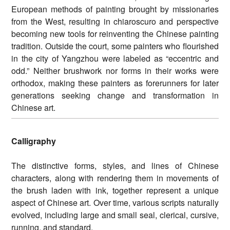
European methods of painting brought by missionaries
from the West, resulting in chiaroscuro and perspective
becoming new tools for reinventing the Chinese painting
tradition. Outside the court, some painters who flourished
in the city of Yangzhou were labeled as “eccentric and
odd.” Neither brushwork nor forms in their works were
orthodox, making these painters as forerunners for later
generations seeking change and transformation in
Chinese art.
Calligraphy
The distinctive forms, styles, and lines of Chinese
characters, along with rendering them in movements of
the brush laden with ink, together represent a unique
aspect of Chinese art. Over time, various scripts naturally
evolved, including large and small seal, clerical, cursive,
running, and standard.