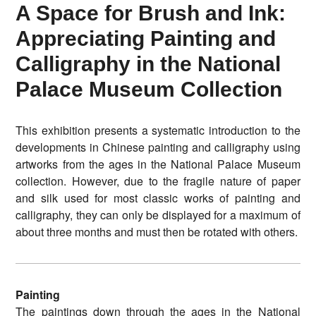
A Space for Brush and Ink:
Appreciating Painting and
Calligraphy in the National
Palace Museum Collection
This exhibition presents a systematic introduction to the
developments in Chinese painting and calligraphy using
artworks from the ages in the National Palace Museum
collection. However, due to the fragile nature of paper
and silk used for most classic works of painting and
calligraphy, they can only be displayed for a maximum of
about three months and must then be rotated with others.
Painting
The paintings down through the ages in the National