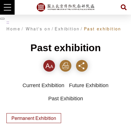
Skip
to
暫
:::
main
停
Home
What's on
Exhibition
Past exhibition
content
Past exhibition
Font
Print
Share
Current Exhibition
Future Exhibition
Past Exhibition
Permanent Exhibition