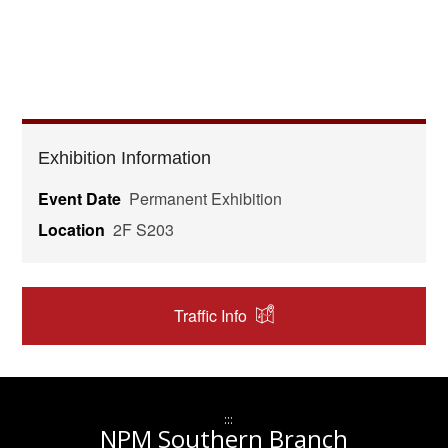
Exhibition Information
Event Date
Permanent Exhibition
Location
2F S203
Traffic Info
:::
NPM Southern Branch