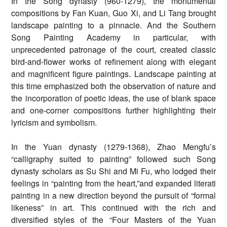
In the Song dynasty (960-1279), the monumental
compositions by Fan Kuan, Guo Xi, and Li Tang brought
landscape painting to a pinnacle. And the Southern
Song Painting Academy in particular, with
unprecedented patronage of the court, created classic
bird-and-flower works of refinement along with elegant
and magnificent figure paintings. Landscape painting at
this time emphasized both the observation of nature and
the incorporation of poetic ideas, the use of blank space
and one-corner compositions further highlighting their
lyricism and symbolism.
In the Yuan dynasty (1279-1368), Zhao Mengfu’s
“calligraphy suited to painting” followed such Song
dynasty scholars as Su Shi and Mi Fu, who lodged their
feelings in “painting from the heart,”and expanded literati
painting in a new direction beyond the pursuit of “formal
likeness” in art. This continued with the rich and
diversified styles of the “Four Masters of the Yuan