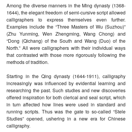
Among the diverse manners in the Ming dynasty (1368-
1644), the elegant freedom of semi-cursive script allowed
calligraphers to express themselves even further.
Examples include the “Three Masters of Wu (Suzhou)”
(Zhu Yunming, Wen Zhengming, Wang Chong) and
“Dong (Qichang) of the South and Wang (Duo) of the
North.” All were calligraphers with their individual ways
that contrasted with those more rigorously following the
methods of tradition.
Starting in the Qing dynasty (1644-1911), calligraphy
increasingly was influenced by evidential learning and
researching the past. Such studies and new discoveries
offered inspiration for both clerical and seal script, which
in turn affected how lines were used in standard and
running scripts. Thus was the gate to so-called “Stele
Studies” opened, ushering in a new era for Chinese
calligraphy.