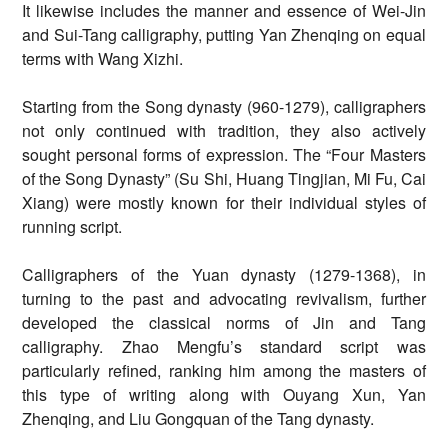
It likewise includes the manner and essence of Wei-Jin
and Sui-Tang calligraphy, putting Yan Zhenqing on equal
terms with Wang Xizhi.
Starting from the Song dynasty (960-1279), calligraphers
not only continued with tradition, they also actively
sought personal forms of expression. The “Four Masters
of the Song Dynasty” (Su Shi, Huang Tingjian, Mi Fu, Cai
Xiang) were mostly known for their individual styles of
running script.
Calligraphers of the Yuan dynasty (1279-1368), in
turning to the past and advocating revivalism, further
developed the classical norms of Jin and Tang
calligraphy. Zhao Mengfu’s standard script was
particularly refined, ranking him among the masters of
this type of writing along with Ouyang Xun, Yan
Zhenqing, and Liu Gongquan of the Tang dynasty.