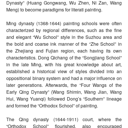
Dynasty” (Huang Gongwang, Wu Zhen, Ni Zan, Wang
Meng) to become paradigms for literati painting.
Ming dynasty (1368-1644) painting schools were often
characterized by regional differences, such as the fine
and elegant “Wu School” style in the Suzhou area and
the bold and coarse ink manner of the “Zhe School” in
the Zhejiang and Fujian region, each having its own
characteristics. Dong Qichang of the “Songjiang School”
in the late Ming, with his great knowledge about art,
established a historical view of styles divided into an
oppositional binary system and had a major influence on
later generations. Afterwards, the “Four Wangs of the
Early Qing Dynasty” (Wang Shimin, Wang Jian, Wang
Hui, Wang Yuanqi) followed Dong’s “Southern” lineage
and formed the “Orthodox School” of painting.
The Qing dynasty (1644-1911) court, where the
“Orthodox School” flourished, also encouraged