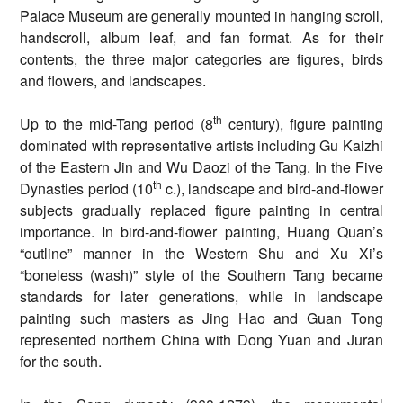
Palace Museum are generally mounted in hanging scroll,
handscroll, album leaf, and fan format. As for their
contents, the three major categories are figures, birds
and flowers, and landscapes.
th
Up to the mid-Tang period (8
century), figure painting
dominated with representative artists including Gu Kaizhi
of the Eastern Jin and Wu Daozi of the Tang. In the Five
th
Dynasties period (10
c.), landscape and bird-and-flower
subjects gradually replaced figure painting in central
importance. In bird-and-flower painting, Huang Quan’s
“outline” manner in the Western Shu and Xu Xi’s
“boneless (wash)” style of the Southern Tang became
standards for later generations, while in landscape
painting such masters as Jing Hao and Guan Tong
represented northern China with Dong Yuan and Juran
for the south.