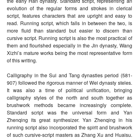
the early Han dynasty. Standard script, representing an
evolution of the regular forms and strokes in clerical
script, features characters that are upright and easy to
read. Running script, which falls in between the two, is
more fluid than standard but easier to discern than
cursive script. Running script is also the most practical of
them and flourished especially in the Jin dynasty, Wang
Xizhi’s mature works being the most representative form
of this writing.
Calligraphy in the Sui and Tang dynasties period (581-
907) followed the rigorous manner of Wei dynasty steles.
It was also a time of political unification, bringing
calligraphy styles of the north and south together as
brushwork methods became increasingly complete.
Standard script was the universal form and Yan
Zhenqing its great synthesizer. Yan Zhenqing in his
running script also incorporated the spirit and brushwork
of such cursive-script masters as Zhang Xu and Huaisu.