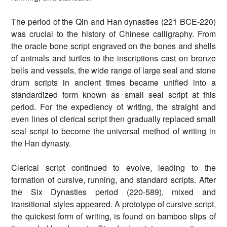
The period of the Qin and Han dynasties (221 BCE-220)
was crucial to the history of Chinese calligraphy. From
the oracle bone script engraved on the bones and shells
of animals and turtles to the inscriptions cast on bronze
bells and vessels, the wide range of large seal and stone
drum scripts in ancient times became unified into a
standardized form known as small seal script at this
period. For the expediency of writing, the straight and
even lines of clerical script then gradually replaced small
seal script to become the universal method of writing in
the Han dynasty.
Clerical script continued to evolve, leading to the
formation of cursive, running, and standard scripts. After
the Six Dynasties period (220-589), mixed and
transitional styles appeared. A prototype of cursive script,
the quickest form of writing, is found on bamboo slips of