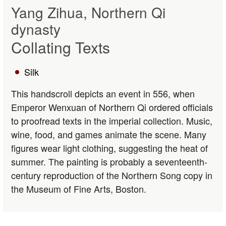
Yang Zihua, Northern Qi
dynasty
Collating Texts
Silk
This handscroll depicts an event in 556, when
Emperor Wenxuan of Northern Qi ordered officials
to proofread texts in the imperial collection. Music,
wine, food, and games animate the scene. Many
figures wear light clothing, suggesting the heat of
summer. The painting is probably a seventeenth-
century reproduction of the Northern Song copy in
the Museum of Fine Arts, Boston.