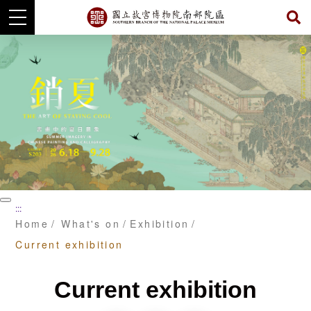
Skip
to
main
content
暫
:::
停
Home
What's on
Exhibition
Current exhibition
Current exhibition