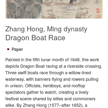
Zhang Hong, Ming dynasty
Dragon Boat Race
Paper
Painted in the fifth lunar month of 1648, this work
depicts Dragon Boat racing at a riverside crossing.
Three swift boats race through a willow-lined
waterway, with banners flying and rowers pulling
in unison. Officials, herdboys, and rooftop
spectators gather to watch, creating a lively
festival scene shared by elites and commoners
alike. By Zhang Hong (1577–after 1652), a