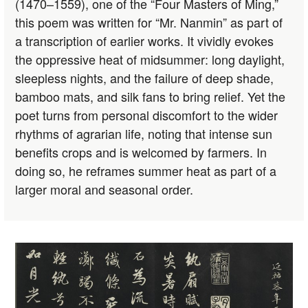
(1470–1559), one of the “Four Masters of Ming,”
this poem was written for “Mr. Nanmin” as part of
a transcription of earlier works. It vividly evokes
the oppressive heat of midsummer: long daylight,
sleepless nights, and the failure of deep shade,
bamboo mats, and silk fans to bring relief. Yet the
poet turns from personal discomfort to the wider
rhythms of agrarian life, noting that intense sun
benefits crops and is welcomed by farmers. In
doing so, he reframes summer heat as part of a
larger moral and seasonal order.