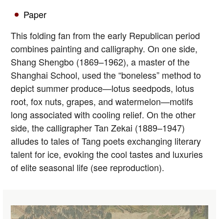
Paper
This folding fan from the early Republican period
combines painting and calligraphy. On one side,
Shang Shengbo (1869–1962), a master of the
Shanghai School, used the “boneless” method to
depict summer produce—lotus seedpods, lotus
root, fox nuts, grapes, and watermelon—motifs
long associated with cooling relief. On the other
side, the calligrapher Tan Zekai (1889–1947)
alludes to tales of Tang poets exchanging literary
talent for ice, evoking the cool tastes and luxuries
of elite seasonal life (see reproduction).