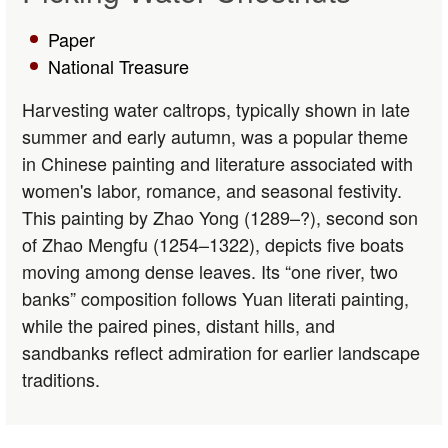
Paper
National Treasure
Harvesting water caltrops, typically shown in late
summer and early autumn, was a popular theme
in Chinese painting and literature associated with
women's labor, romance, and seasonal festivity.
This painting by Zhao Yong (1289–?), second son
of Zhao Mengfu (1254–1322), depicts five boats
moving among dense leaves. Its “one river, two
banks” composition follows Yuan literati painting,
while the paired pines, distant hills, and
sandbanks reflect admiration for earlier landscape
traditions.