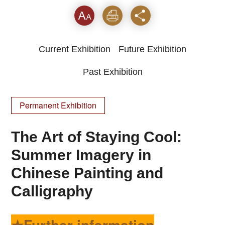
Font
Print
Share
Current Exhibition
Future Exhibition
Past Exhibition
Permanent Exhibition
The Art of Staying Cool:
Summer Imagery in
Chinese Painting and
Calligraphy
★Further information