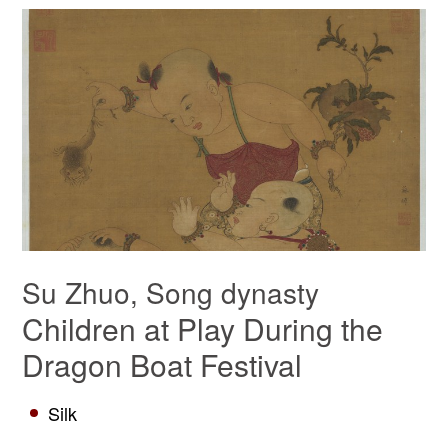
Su Zhuo, Song dynasty
Children at Play During the
Dragon Boat Festival
Silk