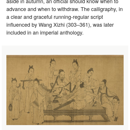
aside in autumn, an official should know when to
advance and when to withdraw. The calligraphy, in
a clear and graceful running-regular script
influenced by Wang Xizhi (303–361), was later
included in an imperial anthology.