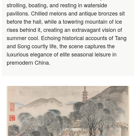
strolling, boating, and resting in waterside
pavilions. Chilled melons and antique bronzes sit
before the hall, while a towering mountain of ice
rises behind it, creating an extravagant vision of
summer cool. Echoing historical accounts of Tang
and Song courtly life, the scene captures the
luxurious elegance of elite seasonal leisure in
premodern China.