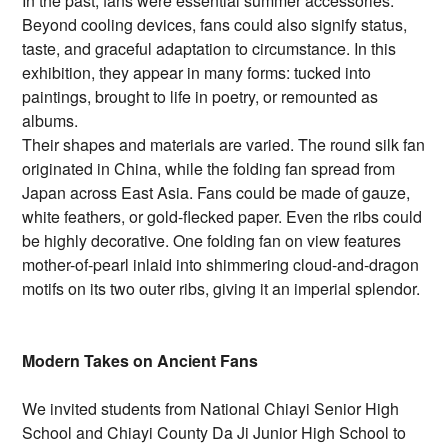
In the past, fans were essential summer accessories.
Beyond cooling devices, fans could also signify status,
taste, and graceful adaptation to circumstance. In this
exhibition, they appear in many forms: tucked into
paintings, brought to life in poetry, or remounted as
albums.
Their shapes and materials are varied. The round silk fan
originated in China, while the folding fan spread from
Japan across East Asia. Fans could be made of gauze,
white feathers, or gold-flecked paper. Even the ribs could
be highly decorative. One folding fan on view features
mother-of-pearl inlaid into shimmering cloud-and-dragon
motifs on its two outer ribs, giving it an imperial splendor.
Modern Takes on Ancient Fans
We invited students from National Chiayi Senior High
School and Chiayi County Da Ji Junior High School to