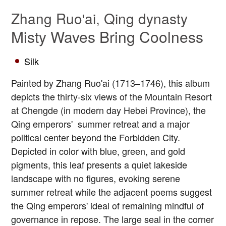
Zhang Ruo'ai, Qing dynasty
Misty Waves Bring Coolness
Silk
Painted by Zhang Ruo'ai (1713–1746), this album
depicts the thirty-six views of the Mountain Resort
at Chengde (in modern day Hebei Province), the
Qing emperors' summer retreat and a major
political center beyond the Forbidden City.
Depicted in color with blue, green, and gold
pigments, this leaf presents a quiet lakeside
landscape with no figures, evoking serene
summer retreat while the adjacent poems suggest
the Qing emperors' ideal of remaining mindful of
governance in repose. The large seal in the corner