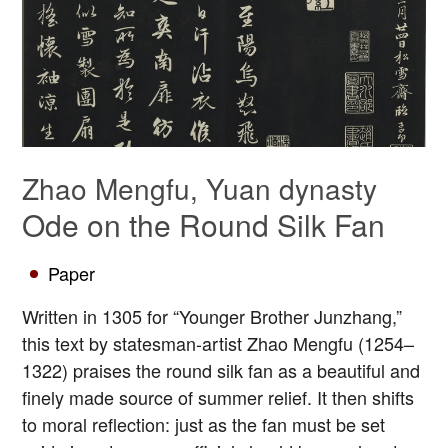
Zhao Mengfu, Yuan dynasty
Ode on the Round Silk Fan
Paper
Written in 1305 for “Younger Brother Junzhang,”
this text by statesman-artist Zhao Mengfu (1254–
1322) praises the round silk fan as a beautiful and
finely made source of summer relief. It then shifts
to moral reflection: just as the fan must be set