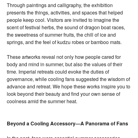
Through paintings and calligraphy, the exhibition
presents the things, activities, and spaces that helped
people keep cool. Visitors are invited to imagine the
scent of festival herbs, the sound of dragon boat races,
the sweetness of summer fruits, the chill of ice and
springs, and the feel of kudzu robes or bamboo mats.
These artworks reveal not only how people cared for
body and mind in summer, but also the values of their
time. Imperial retreats could evoke the duties of
governance, while cooling fans suggested the wisdom of
advance and retreat. We hope these works inspire you to
look beyond their beauty and find your own sense of
coolness amid the summer heat.
Beyond a Cooling Accessory—A Panorama of Fans