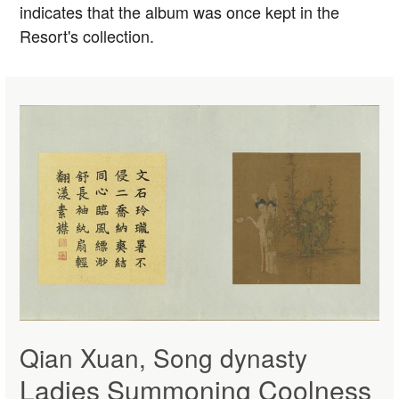
indicates that the album was once kept in the
Resort's collection.
Qian Xuan, Song dynasty
Ladies Summoning Coolness