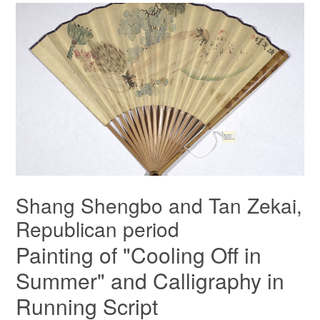
Shang Shengbo and Tan Zekai,
Republican period
Painting of "Cooling Off in
Summer" and Calligraphy in
Running Script