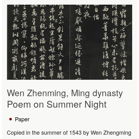
Wen Zhenming, Ming dynasty
Poem on Summer Night
Paper
Copied in the summer of 1543 by Wen Zhengming