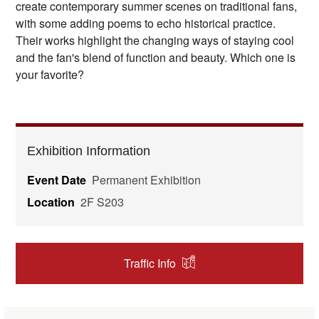
create contemporary summer scenes on traditional fans,
with some adding poems to echo historical practice.
Their works highlight the changing ways of staying cool
and the fan's blend of function and beauty. Which one is
your favorite?
Exhibition Information
Event Date
Permanent Exhibition
Location
2F S203
Traffic Info