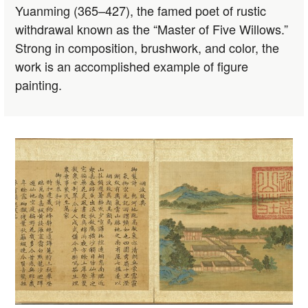
Yuanming (365–427), the famed poet of rustic
withdrawal known as the “Master of Five Willows.”
Strong in composition, brushwork, and color, the
work is an accomplished example of figure
painting.