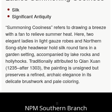
Silk
Significant Antiquity
“Summoning Coolness” refers to drawing a breeze
with a fan to relieve summer heat. Here, two
elegant ladies in light gauze robes and Northern
Song-style headwear hold silk round fans in a
garden setting, accompanied by lake rocks and
hollyhocks. Traditionally attributed to Qian Xuan
(1235–after 1303), the painting is unsigned but
preserves a refined, archaic elegance in its
delicate brushwork and pale coloring.
:::
NPM Southern Branch