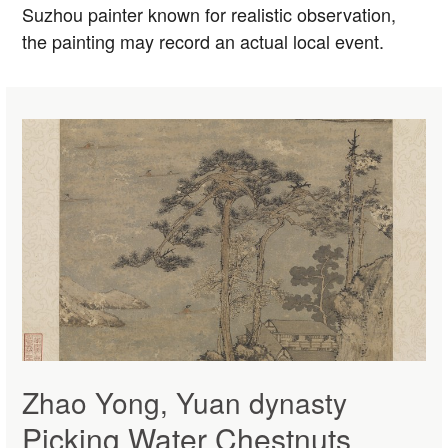
Suzhou painter known for realistic observation,
the painting may record an actual local event.
Zhao Yong, Yuan dynasty
Picking Water Chestnuts