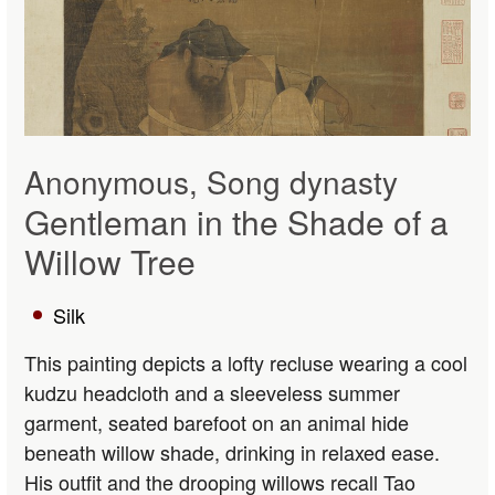
Anonymous, Song dynasty
Gentleman in the Shade of a
Willow Tree
Silk
This painting depicts a lofty recluse wearing a cool
kudzu headcloth and a sleeveless summer
garment, seated barefoot on an animal hide
beneath willow shade, drinking in relaxed ease.
His outfit and the drooping willows recall Tao