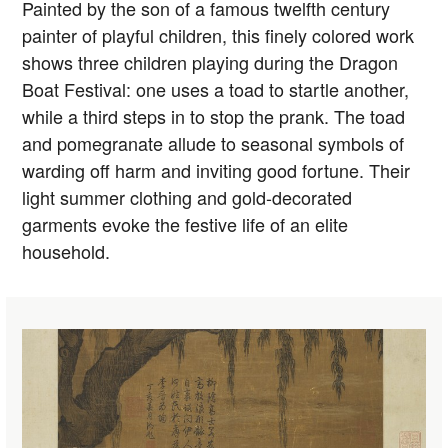
Painted by the son of a famous twelfth century
painter of playful children, this finely colored work
shows three children playing during the Dragon
Boat Festival: one uses a toad to startle another,
while a third steps in to stop the prank. The toad
and pomegranate allude to seasonal symbols of
warding off harm and inviting good fortune. Their
light summer clothing and gold-decorated
garments evoke the festive life of an elite
household.