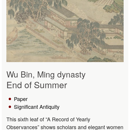
Wu Bin, Ming dynasty
End of Summer
Paper
Significant Antiquity
This sixth leaf of “A Record of Yearly
Observances” shows scholars and elegant women