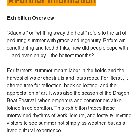
Exhibition Overview
“Xiaoxia,” or “whiling away the heat,” refers to the art of
enduring summer with grace and ingenuity. Before air-
conditioning and iced drinks, how did people cope with
—and even enjoy—the hottest months?
For farmers, summer meant labor in the fields and the
harvest of water chestnuts and lotus roots. For literati, it
offered time for reflection, book collecting, and the
appreciation of art. It was also the season of the Dragon
Boat Festival, when emperors and commoners alike
joined in celebration. This exhibition traces these
intertwined rhythms of work, leisure, and festivity, inviting
visitors to see summer not simply as weather, but as a
lived cultural experience.