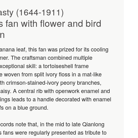
sty (1644-1911)
ss fan with flower and bird
on
nana leaf, this fan was prized for its cooling
mer. The craftsman combined multiple
xceptional skill: a tortoiseshell frame
 woven from split ivory floss in a mat-like
ith crimson-stained-ivory peony branches,
daisy. A central rib with openwork enamel and
ttings leads to a handle decorated with enamel
fs on a blue ground.
cords note that, in the mid to late Qianlong
ss fans were regularly presented as tribute to