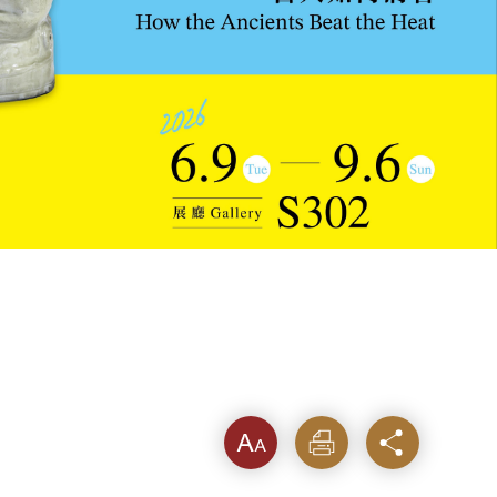
Font
Print
Share