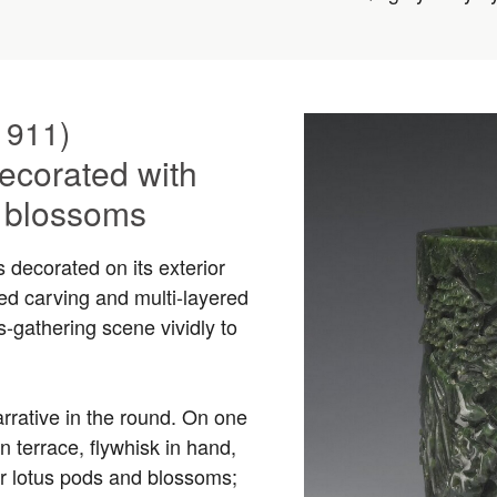
1911)
ecorated with
s blossoms
s decorated on its exterior
d carving and multi-layered
s-gathering scene vividly to
rrative in the round. On one
n terrace, flywhisk in hand,
er lotus pods and blossoms;