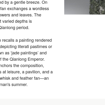
rred by a gentle breeze. On
er fan exchanges a wordless
flowers and leaves. The
t varied depths is
 Qianlong period.
 recalls a painting rendered
epicting literati pastimes or
n as ‘jade paintings’ and
 of the Qianlong Emperor.
anchors the composition,
at leisure, a pavilion, and a
flywhisk and feather fan—an
d man's summer.