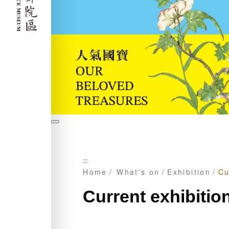
暫
停
:::
Home
What's on
Exhibition
Cu
Current exhibitio