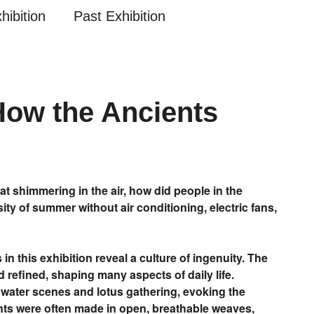
hibition
Past Exhibition
How the Ancients
t shimmering in the air, how did people in the
ty of summer without air conditioning, electric fans,
in this exhibition reveal a culture of ingenuity. The
 refined, shaping many aspects of daily life.
 water scenes and lotus gathering, evoking the
nts were often made in open, breathable weaves,