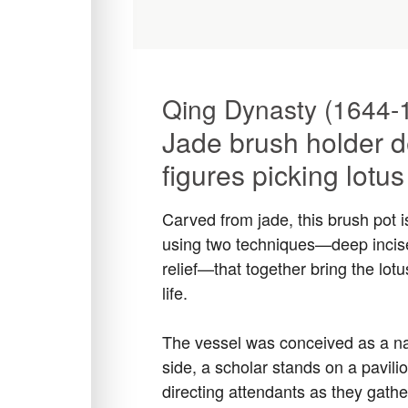
Qing Dynasty (1644-
Jade brush holder d
figures picking lotu
Carved from jade, this brush pot i
using two techniques—deep incise
relief—that together bring the lotu
life.
The vessel was conceived as a na
side, a scholar stands on a pavilio
directing attendants as they gath