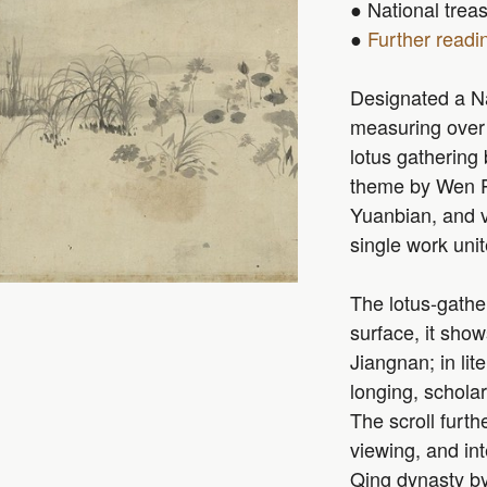
● National trea
●
Further readi
Designated a Nat
measuring over 
lotus gathering
theme by Wen P
Yuanbian, and 
single work unit
The lotus-gathe
surface, it sho
Jiangnan; in lit
longing, scholar
The scroll furt
viewing, and int
Qing dynasty by