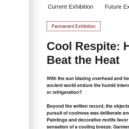
Current Exhibition
Future Ex
Permanent Exhibition
Cool Respite: 
Beat the Heat
With the sun blazing overhead and hea
ancient world endure the humid intensi
or refrigeration?
Beyond the written record, the objects 
pursuit of coolness was deliberate and
Paintings and decorative motifs favor
sensation of a cooling breeze. Garme