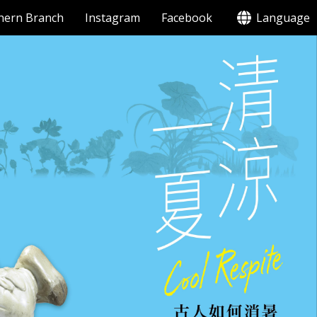
hern Branch
Instagram
Facebook
Language