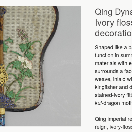
Qing Dyna
Ivory flo
decorati
Shaped like a ba
function in sum
materials with e
surrounds a face
weave, inlaid w
kingfisher and 
stained-ivory fi
-dragon moti
kui
Qing imperial re
reign, ivory-flo