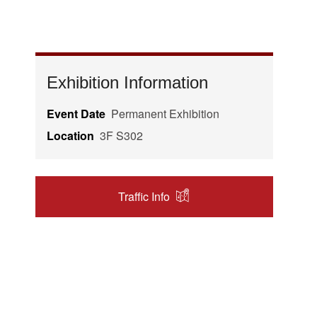
Exhibition Information
Event Date
Permanent Exhibition
Location
3F S302
Traffic Info