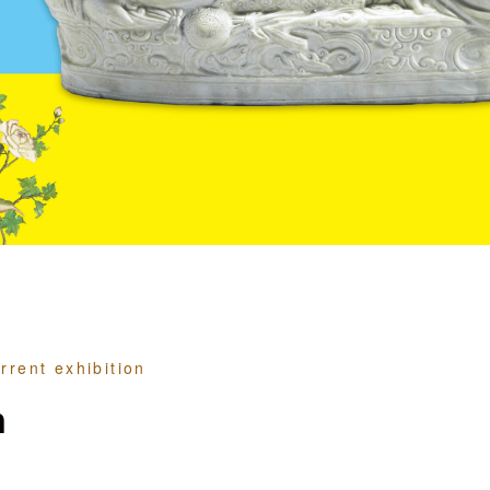
rrent exhibition
n