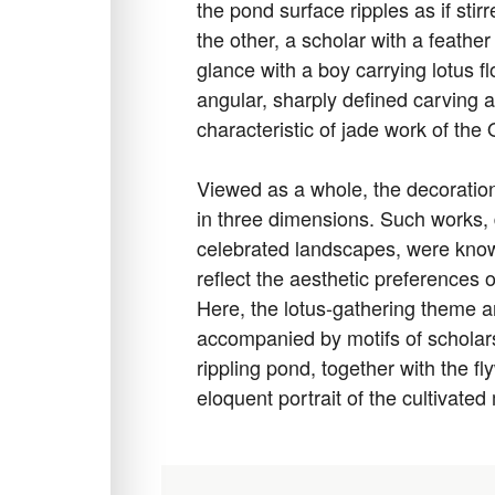
the pond surface ripples as if sti
the other, a scholar with a feath
glance with a boy carrying lotus 
angular, sharply defined carving a
characteristic of jade work of the
Viewed as a whole, the decoration
in three dimensions. Such works, d
celebrated landscapes, were know
reflect the aesthetic preferences
Here, the lotus-gathering theme 
accompanied by motifs of scholars 
rippling pond, together with the 
eloquent portrait of the cultivate