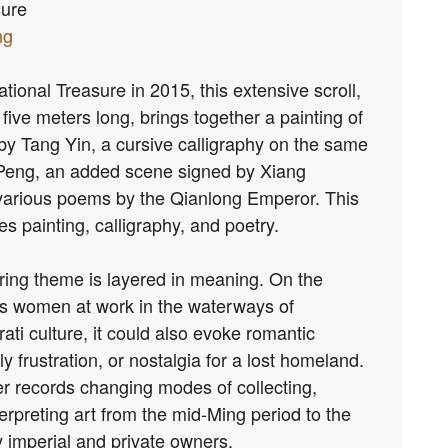
sure
ng
ional Treasure in 2015, this extensive scroll,
five meters long, brings together a painting of
 by Tang Yin, a cursive calligraphy on the same
eng, an added scene signed by Xiang
various poems by the Qianlong Emperor. This
es painting, calligraphy, and poetry.
ring theme is layered in meaning. On the
ws women at work in the waterways of
erati culture, it could also evoke romantic
ly frustration, or nostalgia for a lost homeland.
her records changing modes of collecting,
erpreting art from the mid-Ming period to the
 imperial and private owners.