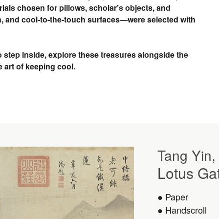
ials chosen for pillows, scholar’s objects, and
, and cool-to-the-touch surfaces—were selected with
o step inside, explore these treasures alongside the
e art of keeping cool.
Tang Yin,
Lotus Ga
● Paper
● Handscroll