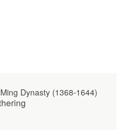
 Ming Dynasty (1368-1644)
thering