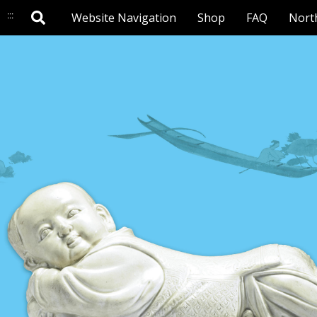
:::
Website Navigation
Shop
FAQ
Nort