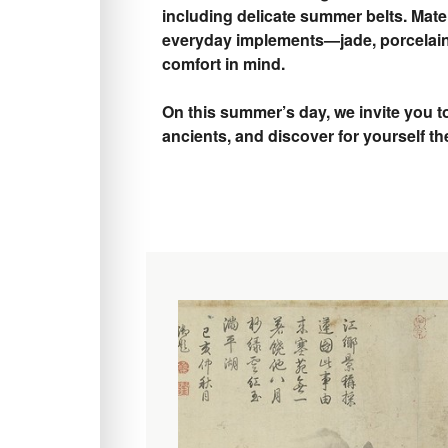
including delicate summer belts. Mater
everyday implements—jade, porcelain
comfort in mind.
On this summer’s day, we invite you t
ancients, and discover for yourself th