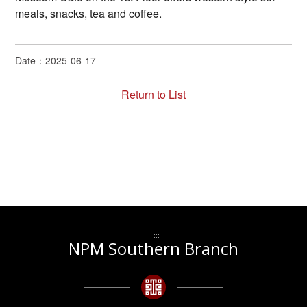
meals, snacks, tea and coffee.
Date：2025-06-17
:::
NPM Southern Branch