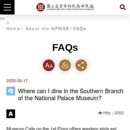
Skip
to
暫
:::
main
停
Home
About the NPMSB
FAQs
content
FAQs
Font
Print
Share
2025-06-17
Where can I dine in the Southern Branch
of the National Palace Museum?
Hits：3253
Museum Cafe on the 1st Floor offers western style set