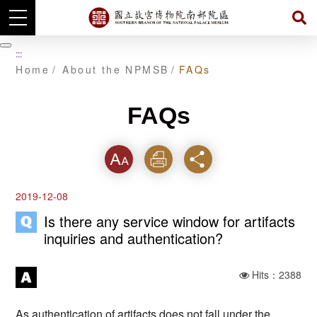
Skip
to
暫
:::
main
停
Home
About the NPMSB
FAQs
content
FAQs
Font
Print
Share
2019-12-08
Is there any service window for artifacts
inquiries and authentication?
Hits：2388
As authentication of artifacts does not fall under the