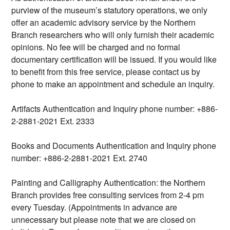
purview of the museum’s statutory operations, we only
offer an academic advisory service by the Northern
Branch researchers who will only furnish their academic
opinions. No fee will be charged and no formal
documentary certification will be issued. If you would like
to benefit from this free service, please contact us by
phone to make an appointment and schedule an inquiry.
Artifacts Authentication and Inquiry phone number: +886-
2-2881-2021 Ext. 2333
Books and Documents Authentication and Inquiry phone
number: +886-2-2881-2021 Ext. 2740
Painting and Calligraphy Authentication: the Northern
Branch provides free consulting services from 2-4 pm
every Tuesday. (Appointments in advance are
unnecessary but please note that we are closed on