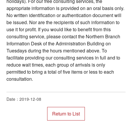
holidays). For our free consulting services, the
appropriate information is provided on an oral basis only.
No written identification or authentication document will
be issued. Nor are the recipients of such information to
use it for profit. If you would like to benefit from this
consulting service, please contact the Northern Branch
Information Desk of the Administration Building on
Tuesdays during the hours mentioned above. To
facilitate providing our consulting services in full and to
reduce wait times, each group of arrivals is only
permitted to bring a total of five items or less to each
consultation.
Date：2019-12-08