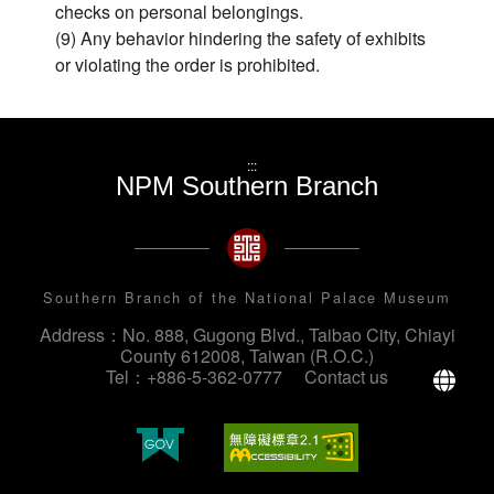
checks on personal belongings.
(9) Any behavior hindering the safety of exhibits
or violating the order is prohibited.
:::
NPM Southern Branch
Southern Branch of the National Palace Museum
Address：No. 888, Gugong Blvd., Taibao City, Chiayi
County 612008, Taiwan (R.O.C.)
La
Tel：+886-5-362-0777
Contact us