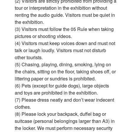
(2) Visitors are strictly prohibited from providing a
tour or interpretation in the exhibition without
renting the audio guide. Visitors must be quiet in
the exhibition.
(3) Visitors must follow the 05 Rule when taking
pictures or shooting videos.
(4) Visitors must keep voices down and must not
talk or laugh loudly. Visitors must not disturb
other tourists.
(5) Chasing, playing, dining, smoking, lying on
the chairs, sitting on the floor, taking shoes off, or
littering paper or sundries is prohibited.
(6) Pets (except for guide dogs), large objects
and toys are prohibited in the exhibition.
(7) Please dress neatly and don’t wear indecent
clothes.
(8) Please lock your backpack, duffel bag or
suitcase (personal belongings larger than A3) in
the locker. We must perform necessary security