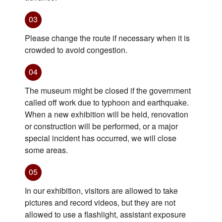
03
Please change the route if necessary when it is
crowded to avoid congestion.
04
The museum might be closed if the government
called off work due to typhoon and earthquake.
When a new exhibition will be held, renovation
or construction will be performed, or a major
special incident has occurred, we will close
some areas.
05
In our exhibition, visitors are allowed to take
pictures and record videos, but they are not
allowed to use a flashlight, assistant exposure