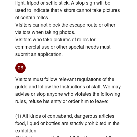
light, tripod or selfie stick. A stop sign will be
used to indicate that visitors cannot take pictures
of certain relics.
Visitors cannot block the escape route or other
visitors when taking photos.
Visitors who take pictures of relics for
commercial use or other special needs must
submit an application.
06
Visitors must follow relevant regulations of the
guide and follow the instructions of staff. We may
advise or stop anyone who violates the following
rules, refuse his entry or order him to leave:
(1) All kinds of contraband, dangerous articles,
food, liquid or bottles are strictly prohibited in the
exhibition.