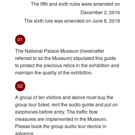
The fifth and sixth rules were amended on
December 2, 2016
The sixth rule was amended on June 6, 2019
01
The National Palace Museum (hereinafter
referred to as the Museum) stipulated this guide
to protect the precious relics in the exhibition and
maintain the quality of the exhibition.
02
A group of ten visitors and above must buy the
group tour ticket, rent the audio guide and put on
earphones before entry. The traffic flow
measures are implemented in the Museum.
Please book the group audio tour device in
advance.