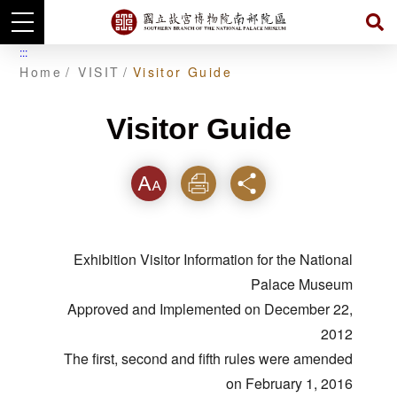
Skip
:::
to
Home
VISIT
Visitor Guide
main
content
Visitor Guide
Font
Print
Share
Exhibition Visitor Information for the National
Palace Museum
Approved and Implemented on December 22,
2012
The first, second and fifth rules were amended
on February 1, 2016