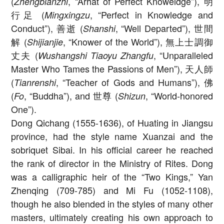
(
, “Arhat of Perfect Knoweldge”), 明
Zhengbianzhi
行足 (
, “Perfect in Knowledge and
Mingxingzu
Conduct”), 善逝 (
, “Well Departed”), 世間
Shanshi
解 (
, “Knower of the World”), 無上士調御
Shijianjie
丈夫 (
, “Unparalleled
Wushangshi Tiaoyu Zhangfu
Master Who Tames the Passions of Men”), 天人師
(
, “Teacher of Gods and Humans”), 佛
Tianrenshi
(
, “Buddha”), and 世尊 (
, “World-honored
Fo
Shizun
One”).
Dong Qichang (1555-1636), of Huating in Jiangsu
province, had the style name Xuanzai and the
sobriquet Sibai. In his official career he reached
the rank of director in the Ministry of Rites. Dong
was a calligraphic heir of the “Two Kings,” Yan
Zhenqing (709-785) and Mi Fu (1052-1108),
though he also blended in the styles of many other
masters, ultimately creating his own approach to