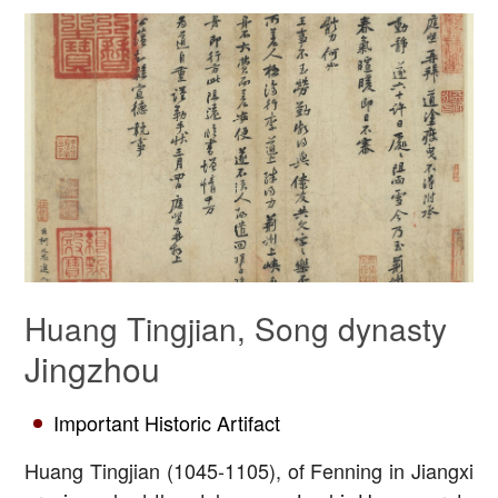
Huang Tingjian, Song dynasty
Jingzhou
Important Historic Artifact
Huang Tingjian (1045-1105), of Fenning in Jiangxi