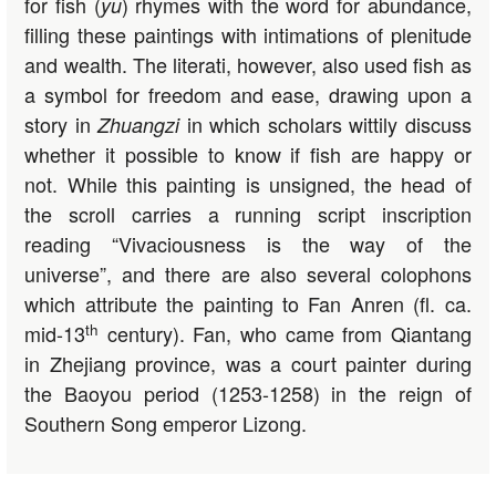
for fish (
) rhymes with the word for abundance,
yu
filling these paintings with intimations of plenitude
and wealth. The literati, however, also used fish as
a symbol for freedom and ease, drawing upon a
story in
in which scholars wittily discuss
Zhuangzi
whether it possible to know if fish are happy or
not. While this painting is unsigned, the head of
the scroll carries a running script inscription
reading “Vivaciousness is the way of the
universe”, and there are also several colophons
which attribute the painting to Fan Anren (fl. ca.
th
mid-13
century). Fan, who came from Qiantang
in Zhejiang province, was a court painter during
the Baoyou period (1253-1258) in the reign of
Southern Song emperor Lizong.