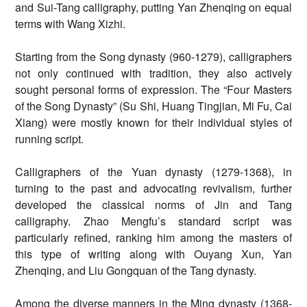
and Sui-Tang calligraphy, putting Yan Zhenqing on equal
terms with Wang Xizhi.
Starting from the Song dynasty (960-1279), calligraphers
not only continued with tradition, they also actively
sought personal forms of expression. The “Four Masters
of the Song Dynasty” (Su Shi, Huang Tingjian, Mi Fu, Cai
Xiang) were mostly known for their individual styles of
running script.
Calligraphers of the Yuan dynasty (1279-1368), in
turning to the past and advocating revivalism, further
developed the classical norms of Jin and Tang
calligraphy. Zhao Mengfu’s standard script was
particularly refined, ranking him among the masters of
this type of writing along with Ouyang Xun, Yan
Zhenqing, and Liu Gongquan of the Tang dynasty.
Among the diverse manners in the Ming dynasty (1368-