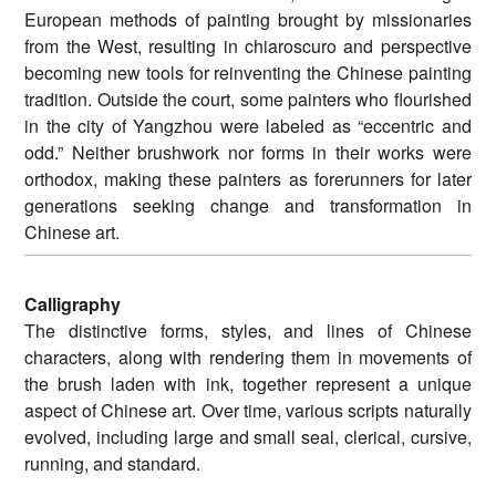
European methods of painting brought by missionaries
from the West, resulting in chiaroscuro and perspective
becoming new tools for reinventing the Chinese painting
tradition. Outside the court, some painters who flourished
in the city of Yangzhou were labeled as “eccentric and
odd.” Neither brushwork nor forms in their works were
orthodox, making these painters as forerunners for later
generations seeking change and transformation in
Chinese art.
Calligraphy
The distinctive forms, styles, and lines of Chinese
characters, along with rendering them in movements of
the brush laden with ink, together represent a unique
aspect of Chinese art. Over time, various scripts naturally
evolved, including large and small seal, clerical, cursive,
running, and standard.