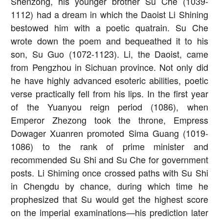
Shenzong, his younger brother Su Che (1039-
1112) had a dream in which the Daoist Li Shining
bestowed him with a poetic quatrain. Su Che
wrote down the poem and bequeathed it to his
son, Su Guo (1072-1123). Li, the Daoist, came
from Pengzhou in Sichuan province. Not only did
he have highly advanced esoteric abilities, poetic
verse practically fell from his lips. In the first year
of the Yuanyou reign period (1086), when
Emperor Zhezong took the throne, Empress
Dowager Xuanren promoted Sima Guang (1019-
1086) to the rank of prime minister and
recommended Su Shi and Su Che for government
posts. Li Shiming once crossed paths with Su Shi
in Chengdu by chance, during which time he
prophesized that Su would get the highest score
on the imperial examinations—his prediction later