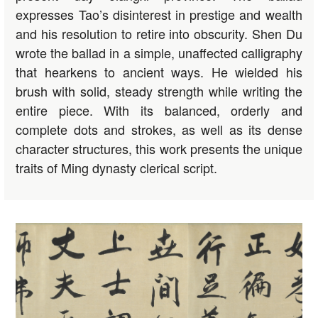
expresses Tao’s disinterest in prestige and wealth
and his resolution to retire into obscurity. Shen Du
wrote the ballad in a simple, unaffected calligraphy
that hearkens to ancient ways. He wielded his
brush with solid, steady strength while writing the
entire piece. With its balanced, orderly and
complete dots and strokes, as well as its dense
character structures, this work presents the unique
traits of Ming dynasty clerical script.