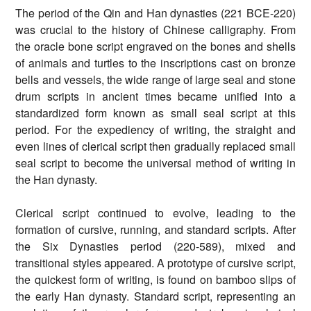
The period of the Qin and Han dynasties (221 BCE-220)
was crucial to the history of Chinese calligraphy. From
the oracle bone script engraved on the bones and shells
of animals and turtles to the inscriptions cast on bronze
bells and vessels, the wide range of large seal and stone
drum scripts in ancient times became unified into a
standardized form known as small seal script at this
period. For the expediency of writing, the straight and
even lines of clerical script then gradually replaced small
seal script to become the universal method of writing in
the Han dynasty.
Clerical script continued to evolve, leading to the
formation of cursive, running, and standard scripts. After
the Six Dynasties period (220-589), mixed and
transitional styles appeared. A prototype of cursive script,
the quickest form of writing, is found on bamboo slips of
the early Han dynasty. Standard script, representing an