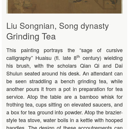
Liu Songnian, Song dynasty
Grinding Tea
This painting portrays the “sage of cursive
th
calligraphy” Huaisu (fl. late 8
century) wielding
his brush, with the scholars Qian Qi and Dai
Shulun seated around his desk. An attendant can
be seen straddling a bench grinding tea, while
another pours it from a pot in preparation for tea
service. Atop the table are a bamboo whisk for
frothing tea, cups sitting on elevated saucers, and
a box for tea ground into powder. Atop the brazier-
style tea stove, water boils in a kettle with hooped
handles. The design of these accoutrements can