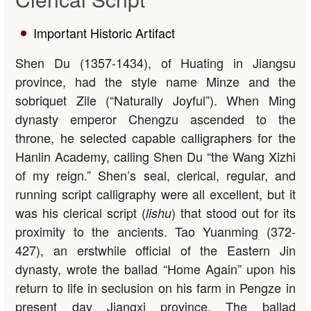
Important Historic Artifact
Shen Du (1357-1434), of Huating in Jiangsu
province, had the style name Minze and the
sobriquet Zile (“Naturally Joyful”). When Ming
dynasty emperor Chengzu ascended to the
throne, he selected capable calligraphers for the
Hanlin Academy, calling Shen Du “the Wang Xizhi
of my reign.” Shen’s seal, clerical, regular, and
running script calligraphy were all excellent, but it
was his clerical script (
) that stood out for its
lishu
proximity to the ancients. Tao Yuanming (372-
427), an erstwhile official of the Eastern Jin
dynasty, wrote the ballad “Home Again” upon his
return to life in seclusion on his farm in Pengze in
present day Jiangxi province. The ballad