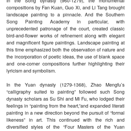
In the Song dynasty (960-1279), the monumental
compositions by Fan Kuan, Guo Xi, and Li Tang brought
landscape painting to a pinnacle. And the Southern
Song Painting Academy in particular, with
unprecedented patronage of the court, created classic
bird-and-flower works of refinement along with elegant
and magnificent figure paintings. Landscape painting at
this time emphasized both the observation of nature and
the incorporation of poetic ideas, the use of blank space
and one-corner compositions further highlighting their
lyricism and symbolism.
In the Yuan dynasty (1279-1368), Zhao Mengfu’s
“calligraphy suited to painting” followed such Song
dynasty scholars as Su Shi and Mi Fu, who lodged their
feelings in “painting from the heart,”and expanded literati
painting in a new direction beyond the pursuit of “formal
likeness” in art. This continued with the rich and
diversified styles of the “Four Masters of the Yuan