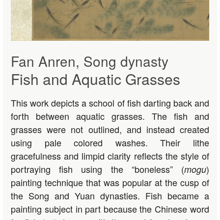
Fan Anren, Song dynasty
Fish and Aquatic Grasses
This work depicts a school of fish darting back and
forth between aquatic grasses. The fish and
grasses were not outlined, and instead created
using pale colored washes. Their lithe
gracefulness and limpid clarity reflects the style of
portraying fish using the “boneless” (
)
mogu
painting technique that was popular at the cusp of
the Song and Yuan dynasties. Fish became a
painting subject in part because the Chinese word