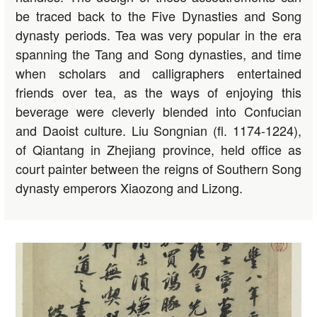
be traced back to the Five Dynasties and Song
dynasty periods. Tea was very popular in the era
spanning the Tang and Song dynasties, and time
when scholars and calligraphers entertained
friends over tea, as the ways of enjoying this
beverage were cleverly blended into Confucian
and Daoist culture. Liu Songnian (fl. 1174-1224),
of Qiantang in Zhejiang province, held office as
court painter between the reigns of Southern Song
dynasty emperors Xiaozong and Lizong.