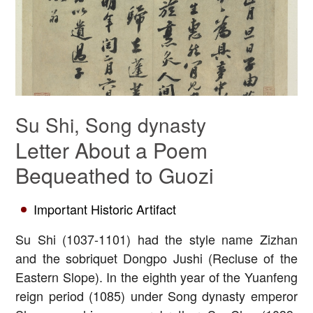
Su Shi, Song dynasty
Letter About a Poem
Bequeathed to Guozi
Important Historic Artifact
Su Shi (1037-1101) had the style name Zizhan
and the sobriquet Dongpo Jushi (Recluse of the
Eastern Slope). In the eighth year of the Yuanfeng
reign period (1085) under Song dynasty emperor