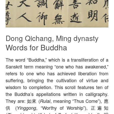
Dong Qichang, Ming dynasty
Words for Buddha
The word “Buddha,” which is a transliteration of a
Sanskrit term meaning “one who has awakened,”
refers to one who has achieved liberation from
suffering, bringing the cultivation of virtue and
wisdom to completion. This scroll features ten of
the Buddha’s appellations written in calligraphy.
They are: 如來 (
, meaning “Thus Come”), 應
Rulai
供 (
, “Worthy of Worship”), 正遍知
Yinggong