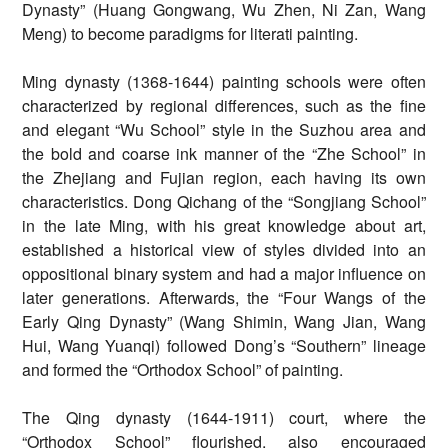
Dynasty” (Huang Gongwang, Wu Zhen, Ni Zan, Wang
Meng) to become paradigms for literati painting.
Ming dynasty (1368-1644) painting schools were often
characterized by regional differences, such as the fine
and elegant “Wu School” style in the Suzhou area and
the bold and coarse ink manner of the “Zhe School” in
the Zhejiang and Fujian region, each having its own
characteristics. Dong Qichang of the “Songjiang School”
in the late Ming, with his great knowledge about art,
established a historical view of styles divided into an
oppositional binary system and had a major influence on
later generations. Afterwards, the “Four Wangs of the
Early Qing Dynasty” (Wang Shimin, Wang Jian, Wang
Hui, Wang Yuanqi) followed Dong’s “Southern” lineage
and formed the “Orthodox School” of painting.
The Qing dynasty (1644-1911) court, where the
“Orthodox School” flourished, also encouraged