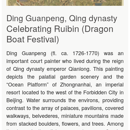
Ding Guanpeng, Qing dynasty
Celebrating Ruibin (Dragon
Boat Festival)
Ding Guanpeng (fl. ca. 1726-1770) was an
important court painter who lived during the reign
of Qing dynasty emperor Qianlong. This painting
depicts the palatial garden scenery and the
“Ocean Platform” of Zhongnanhai, an imperial
resort located to the west of the Forbidden City in
Beijing. Water surrounds the environs, providing
contrast to the array of palaces, pavilions, covered
walkways, belvederes, miniature mountains made
from stacked boulders, flowers, and trees. Among