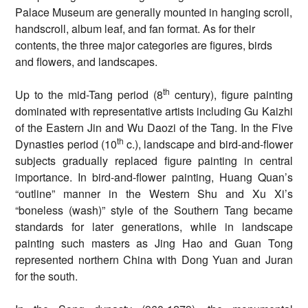
Palace Museum are generally mounted in hanging scroll,
handscroll, album leaf, and fan format. As for their
contents, the three major categories are figures, birds
and flowers, and landscapes.
th
Up to the mid-Tang period (8
century), figure painting
dominated with representative artists including Gu Kaizhi
of the Eastern Jin and Wu Daozi of the Tang. In the Five
th
Dynasties period (10
c.), landscape and bird-and-flower
subjects gradually replaced figure painting in central
importance. In bird-and-flower painting, Huang Quan’s
“outline” manner in the Western Shu and Xu Xi’s
“boneless (wash)” style of the Southern Tang became
standards for later generations, while in landscape
painting such masters as Jing Hao and Guan Tong
represented northern China with Dong Yuan and Juran
for the south.