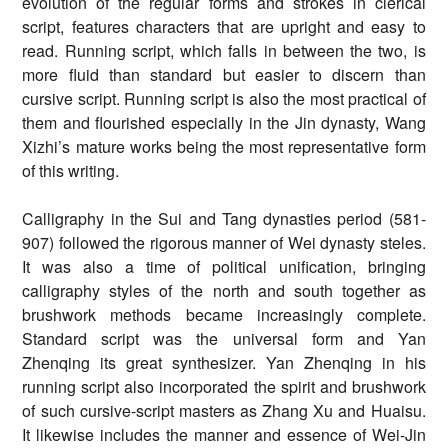
evolution of the regular forms and strokes in clerical
script, features characters that are upright and easy to
read. Running script, which falls in between the two, is
more fluid than standard but easier to discern than
cursive script. Running script is also the most practical of
them and flourished especially in the Jin dynasty, Wang
Xizhi’s mature works being the most representative form
of this writing.
Calligraphy in the Sui and Tang dynasties period (581-
907) followed the rigorous manner of Wei dynasty steles.
It was also a time of political unification, bringing
calligraphy styles of the north and south together as
brushwork methods became increasingly complete.
Standard script was the universal form and Yan
Zhenqing its great synthesizer. Yan Zhenqing in his
running script also incorporated the spirit and brushwork
of such cursive-script masters as Zhang Xu and Huaisu.
It likewise includes the manner and essence of Wei-Jin