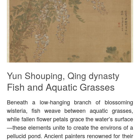
Yun Shouping, Qing dynasty
Fish and Aquatic Grasses
Beneath a low-hanging branch of blossoming
wisteria, fish weave between aquatic grasses,
while fallen flower petals grace the water’s surface
—these elements unite to create the environs of a
pellucid pond. Ancient painters renowned for their