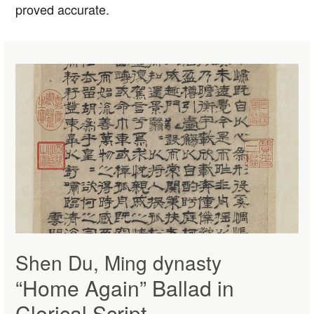
proved accurate.
Shen Du, Ming dynasty
“Home Again” Ballad in
Clerical Script