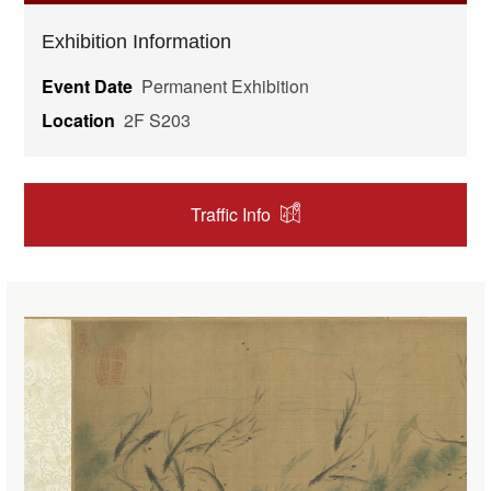
Exhibition Information
Event Date
Permanent Exhibition
Location
2F S203
Traffic Info