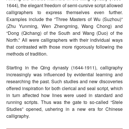
1644), the elegant freedom of semi-cursive script allowed
calligraphers to express themselves even further.
Examples include the “Three Masters of Wu (Suzhou)”
(Zhu Yunming, Wen Zhengming, Wang Chong) and
“Dong (Qichang) of the South and Wang (Duo) of the
North.” All were calligraphers with their individual ways
that contrasted with those more rigorously following the
methods of tradition.
Starting in the Qing dynasty (1644-1911), calligraphy
increasingly was influenced by evidential learning and
researching the past. Such studies and new discoveries
offered inspiration for both clerical and seal script, which
in turn affected how lines were used in standard and
running scripts. Thus was the gate to so-called “Stele
Studies” opened, ushering in a new era for Chinese
calligraphy.