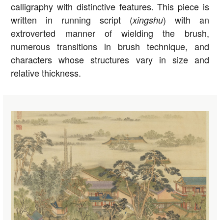
calligraphy with distinctive features. This piece is
written in running script (
) with an
xingshu
extroverted manner of wielding the brush,
numerous transitions in brush technique, and
characters whose structures vary in size and
relative thickness.