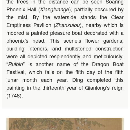
the trees in the distance can be seen Soaring
Phoenix Hall (
), partially obscured by
Xiangluange
the mist. By the waterside stands the Clear
Emptiness Pavilion (
), nearby which is
Zhanxulou
moored a painted pleasure boat decorated with a
phoenix’s head. This scene’s flower gardens,
building interiors, and multistoried construction
were all depicted resplendently and meticulously.
“
” is another name of the Dragon Boat
Ruibin
Festival, which falls on the fifth day of the fifth
lunar month each year. Ding completed this
painting in the thirteenth year of Qianlong’s reign
(1748).