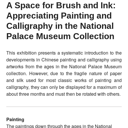
A Space for Brush and Ink:
Appreciating Painting and
Calligraphy in the National
Palace Museum Collection
This exhibition presents a systematic introduction to the
developments in Chinese painting and calligraphy using
artworks from the ages in the National Palace Museum
collection. However, due to the fragile nature of paper
and silk used for most classic works of painting and
calligraphy, they can only be displayed for a maximum of
about three months and must then be rotated with others.
Painting
The paintings down through the ages in the National