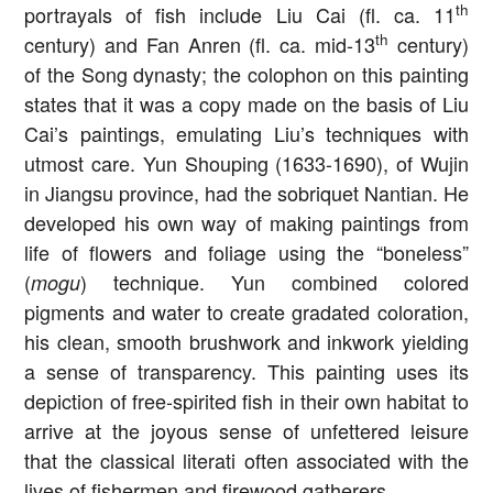
th
portrayals of fish include Liu Cai (fl. ca. 11
th
century) and Fan Anren (fl. ca. mid-13
century)
of the Song dynasty; the colophon on this painting
states that it was a copy made on the basis of Liu
Cai’s paintings, emulating Liu’s techniques with
utmost care. Yun Shouping (1633-1690), of Wujin
in Jiangsu province, had the sobriquet Nantian. He
developed his own way of making paintings from
life of flowers and foliage using the “boneless”
(
) technique. Yun combined colored
mogu
pigments and water to create gradated coloration,
his clean, smooth brushwork and inkwork yielding
a sense of transparency. This painting uses its
depiction of free-spirited fish in their own habitat to
arrive at the joyous sense of unfettered leisure
that the classical literati often associated with the
lives of fishermen and firewood gatherers.