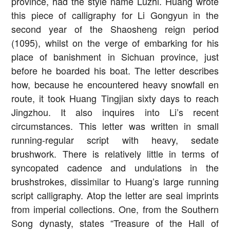
province, had the style name Luzhi. Huang wrote
this piece of calligraphy for Li Gongyun in the
second year of the Shaosheng reign period
(1095), whilst on the verge of embarking for his
place of banishment in Sichuan province, just
before he boarded his boat. The letter describes
how, because he encountered heavy snowfall en
route, it took Huang Tingjian sixty days to reach
Jingzhou. It also inquires into Li’s recent
circumstances. This letter was written in small
running-regular script with heavy, sedate
brushwork. There is relatively little in terms of
syncopated cadence and undulations in the
brushstrokes, dissimilar to Huang’s large running
script calligraphy. Atop the letter are seal imprints
from imperial collections. One, from the Southern
Song dynasty, states “Treasure of the Hall of