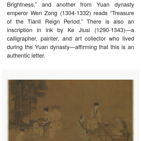
Brightness,” and another from Yuan dynasty
emperor Wen Zong (1304-1332) reads “Treasure
of the Tianli Reign Period.” There is also an
inscription in ink by Ke Jiusi (1290-1343)—a
calligrapher, painter, and art collector who lived
during the Yuan dynasty—affirming that this is an
authentic letter.