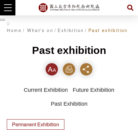
Skip
to
暫
:::
main
停
Home
What's on
Exhibition
Past exhibition
content
Past exhibition
Font
Print
Share
Current Exhibition
Future Exhibition
Past Exhibition
Permanent Exhibition