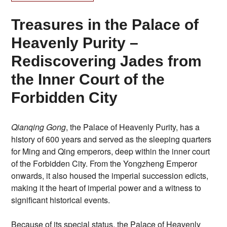
Treasures in the Palace of
Heavenly Purity –
Rediscovering Jades from
the Inner Court of the
Forbidden City
Qianqing Gong
, the Palace of Heavenly Purity, has a
history of 600 years and served as the sleeping quarters
for Ming and Qing emperors, deep within the inner court
of the Forbidden City. From the Yongzheng Emperor
onwards, it also housed the imperial succession edicts,
making it the heart of imperial power and a witness to
significant historical events.
Because of its special status, the Palace of Heavenly