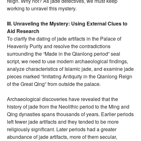
reign. Why not? As jade detectives, we must keep
working to unravel this mystery.
III. Unraveling the Mystery: Using External Clues to
Aid Research
To clarify the dating of jade artifacts in the Palace of
Heavenly Purity and resolve the contradictions
surrounding the “Made in the Qianlong period” seal
script, we need to use modern archaeological findings,
analyze characteristics of Islamic jade, and examine jade
pieces marked “Imitating Antiquity in the Qianlong Reign
of the Great Qing” from outside the palace.
Archaeological discoveries have revealed that the
history of jade from the Neolithic period to the Ming and
Qing dynasties spans thousands of years. Earlier periods
left fewer jade artifacts and they tended to be more
religiously significant. Later periods had a greater
abundance of jade artifacts, more of them secular,