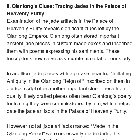
II. Qianlong’s Clues: Tracing Jades in the Palace of
Heavenly Purity
Examination of the jade artifacts in the Palace of
Heavenly Purity reveals significant clues left by the
Qianlong Emperor. Qianlong often stored important
ancient jade pieces in custom-made boxes and inscribed
them with poems expressing his sentiments. These
inscriptions now serve as valuable material for our study.
In addition, jade pieces with a phrase meaning “Imitating
Antiquity in the Qianlong Reign of ” inscribed on them in
clerical script offer another important clue. These high-
quality, finely crafted pieces often bear Qianlong’s poetry,
indicating they were commissioned by him, which helps
date the jade artifacts in the Palace of Heavenly Purity.
However, not all jade artifacts marked “Made in the
Qianlong Period” were necessarily made during his