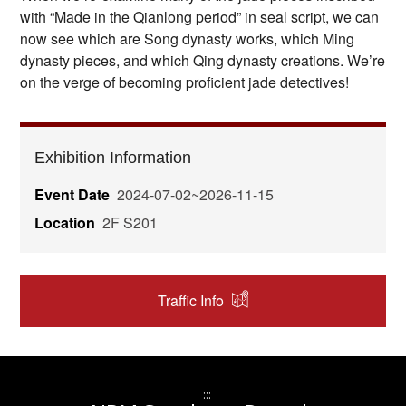
with “Made in the Qianlong period” in seal script, we can
now see which are Song dynasty works, which Ming
dynasty pieces, and which Qing dynasty creations. We’re
on the verge of becoming proficient jade detectives!
Exhibition Information
Event Date
2024-07-02~2026-11-15
Location
2F S201
Traffic Info
:::