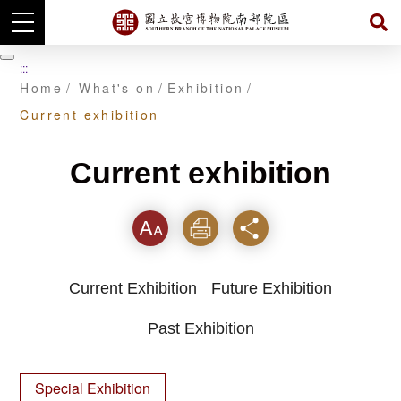
Skip
to
暫
:::
main
停
Home
What's on
Exhibition
content
Current exhibition
Current exhibition
Font
Print
Share
Current Exhibition
Future Exhibition
Past Exhibition
Special Exhibition