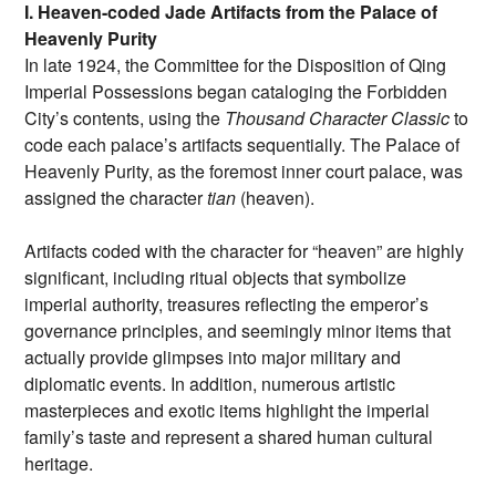
I. Heaven-coded Jade Artifacts from the Palace of
Heavenly Purity
In late 1924, the Committee for the Disposition of Qing
Imperial Possessions began cataloging the Forbidden
City’s contents, using the
Thousand Character Classic
to
code each palace’s artifacts sequentially. The Palace of
Heavenly Purity, as the foremost inner court palace, was
assigned the character
tian
(heaven).
Artifacts coded with the character for “heaven” are highly
significant, including ritual objects that symbolize
imperial authority, treasures reflecting the emperor’s
governance principles, and seemingly minor items that
actually provide glimpses into major military and
diplomatic events. In addition, numerous artistic
masterpieces and exotic items highlight the imperial
family’s taste and represent a shared human cultural
heritage.