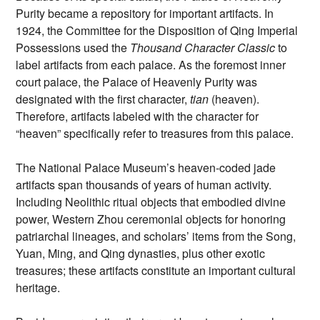
Purity became a repository for important artifacts. In
1924, the Committee for the Disposition of Qing Imperial
Possessions used the
Thousand Character Classic
to
label artifacts from each palace. As the foremost inner
court palace, the Palace of Heavenly Purity was
designated with the first character,
tian
(heaven).
Therefore, artifacts labeled with the character for
“heaven” specifically refer to treasures from this palace.
The National Palace Museum’s heaven-coded jade
artifacts span thousands of years of human activity.
Including Neolithic ritual objects that embodied divine
power, Western Zhou ceremonial objects for honoring
patriarchal lineages, and scholars’ items from the Song,
Yuan, Ming, and Qing dynasties, plus other exotic
treasures; these artifacts constitute an important cultural
heritage.