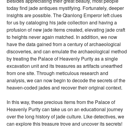
Besides appreciating their great beauty, most people
today find jade antiques mystifying. Fortunately, deeper
insights are possible. The Qianlong Emperor left clues
for us by cataloging his jade collection and having a
profusion of new jade items created, elevating jade craft
to heights never again matched. In addition, we now
have the data gained from a century of archaeological
discoveries, and can emulate the archaeological method
by treating the Palace of Heavenly Purity as a single
excavation unit and its treasures as artifacts unearthed
from one site. Through meticulous research and
analysis, we can now begin to decode the secrets of the
heaven-coded jades and recover their original context.
In this way, these precious items from the Palace of
Heavenly Purity can take us on an educational journey
over the long history of jade culture. Like detectives, we
can explore this treasure trove and uncover its secrets!