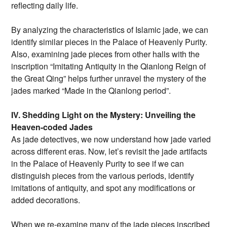
reflecting daily life.
By analyzing the characteristics of Islamic jade, we can
identify similar pieces in the Palace of Heavenly Purity.
Also, examining jade pieces from other halls with the
inscription “Imitating Antiquity in the Qianlong Reign of
the Great Qing” helps further unravel the mystery of the
jades marked “Made in the Qianlong period”.
IV. Shedding Light on the Mystery: Unveiling the
Heaven-coded Jades
As jade detectives, we now understand how jade varied
across different eras. Now, let’s revisit the jade artifacts
in the Palace of Heavenly Purity to see if we can
distinguish pieces from the various periods, identify
imitations of antiquity, and spot any modifications or
added decorations.
When we re-examine many of the jade pieces inscribed