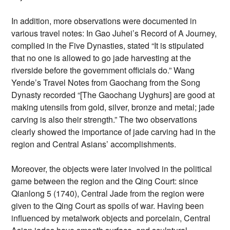
In addition, more observations were documented in
various travel notes: In Gao Juhei’s Record of A Journey,
complied in the Five Dynasties, stated “It is stipulated
that no one is allowed to go jade harvesting at the
riverside before the government officials do.” Wang
Yende’s Travel Notes from Gaochang from the Song
Dynasty recorded “[The Gaochang Uyghurs] are good at
making utensils from gold, silver, bronze and metal; jade
carving is also their strength.” The two observations
clearly showed the importance of jade carving had in the
region and Central Asians’ accomplishments.
Moreover, the objects were later involved in the political
game between the region and the Qing Court: since
Qianlong 5 (1740), Central Jade from the region were
given to the Qing Court as spoils of war. Having been
influenced by metalwork objects and porcelain, Central