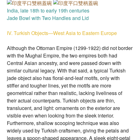
India, late 18th to early 19th centuries
Jade Bowl with Two Handles and Lid
IV. Turkish Objects—West Asia to Eastern Europe
Although the Ottoman Empire (1299-1922) did not border
with the Mughal Empire, the two empires both had
Central Asian ancestry, and were passed down with
similar cultural legacy. With that said, a typical Turkish
jade object also has floral-and-leaf motifs, only with
stiffer and tougher lines, yet the motifs are more
geometrical rather than realistic, lacking liveliness of
their actual counterparts. Turkish objects are thin,
translucent, and light: ornaments on the exterior are
visible even when looking from the sleek interior.
Furthermore, shallow scooping technique was also
widely used by Turkish craftsmen, giving the petals and
leaves a spoon-shaped appearance. A sleek eight-petal