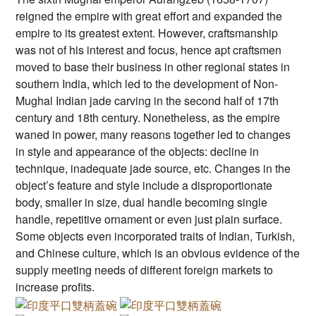
reigned the empire with great effort and expanded the
empire to its greatest extent. However, craftsmanship
was not of his interest and focus, hence apt craftsmen
moved to base their business in other regional states in
southern India, which led to the development of Non-
Mughal Indian jade carving in the second half of 17th
century and 18th century. Nonetheless, as the empire
waned in power, many reasons together led to changes
in style and appearance of the objects: decline in
technique, inadequate jade source, etc. Changes in the
object’s feature and style include a disproportionate
body, smaller in size, dual handle becoming single
handle, repetitive ornament or even just plain surface.
Some objects even incorporated traits of Indian, Turkish,
and Chinese culture, which is an obvious evidence of the
supply meeting needs of different foreign markets to
increase profits.