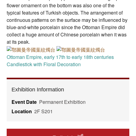
flower ornament on the bottom was also one of the
typical features of Turkish objects. The arrangement of
continuous patterns on the surface may be influenced by
blue-and-white porcelain since the Ottoman Empire did
collect a huge amount of Chinese porcelain when it was
at its peak.
Ottoman Empire, early 17th to early 18th centuries
Candlestick with Floral Decoration
Exhibition Information
Event Date
Permanent Exhibition
Location
2F S201