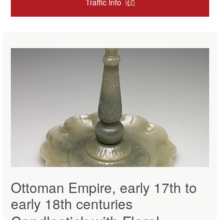
Traffic Info
Ottoman Empire, early 17th to
early 18th centuries