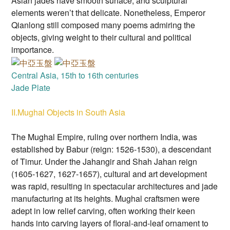
Asian jades have smooth surface, and sculptural
elements weren’t that delicate. Nonetheless, Emperor
Qianlong still composed many poems admiring the
objects, giving weight to their cultural and political
importance.
Central Asia, 15th to 16th centuries
Jade Plate
II.Mughal Objects in South Asia
The Mughal Empire, ruling over northern India, was
established by Babur (reign: 1526-1530), a descendant
of Timur. Under the Jahangir and Shah Jahan reign
(1605-1627, 1627-1657), cultural and art development
was rapid, resulting in spectacular architectures and jade
manufacturing at its heights. Mughal craftsmen were
adept in low relief carving, often working their keen
hands into carving layers of floral-and-leaf ornament to