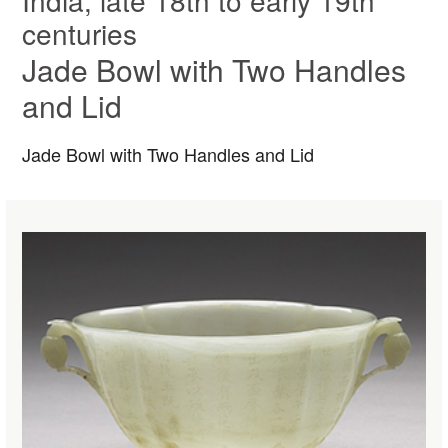
India, late 18th to early 19th
centuries
Jade Bowl with Two Handles
and Lid
Jade Bowl with Two Handles and Lid