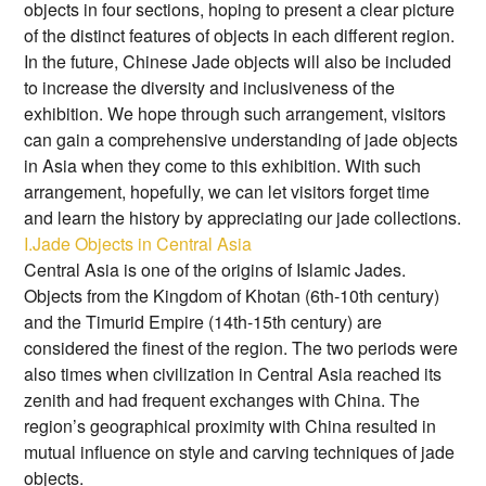
objects in four sections, hoping to present a clear picture
of the distinct features of objects in each different region.
In the future, Chinese Jade objects will also be included
to increase the diversity and inclusiveness of the
exhibition. We hope through such arrangement, visitors
can gain a comprehensive understanding of jade objects
in Asia when they come to this exhibition. With such
arrangement, hopefully, we can let visitors forget time
and learn the history by appreciating our jade collections.
I.Jade Objects in Central Asia
Central Asia is one of the origins of Islamic Jades.
Objects from the Kingdom of Khotan (6th-10th century)
and the Timurid Empire (14th-15th century) are
considered the finest of the region. The two periods were
also times when civilization in Central Asia reached its
zenith and had frequent exchanges with China. The
region’s geographical proximity with China resulted in
mutual influence on style and carving techniques of jade
objects.