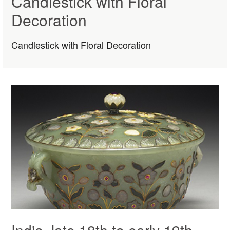
Candlestick with Floral
Decoration
Candlestick with Floral Decoration