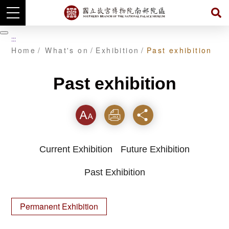
Skip
to
暫
:::
main
停
Home
What's on
Exhibition
Past exhibition
content
Past exhibition
Font
Print
Share
Current Exhibition
Future Exhibition
Past Exhibition
Permanent Exhibition