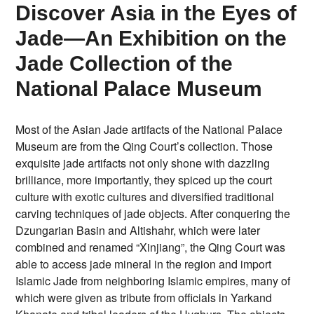
Discover Asia in the Eyes of
Jade—An Exhibition on the
Jade Collection of the
National Palace Museum
Most of the Asian Jade artifacts of the National Palace
Museum are from the Qing Court’s collection. Those
exquisite jade artifacts not only shone with dazzling
brilliance, more importantly, they spiced up the court
culture with exotic cultures and diversified traditional
carving techniques of jade objects. After conquering the
Dzungarian Basin and Altishahr, which were later
combined and renamed “Xinjiang”, the Qing Court was
able to access jade mineral in the region and import
Islamic Jade from neighboring Islamic empires, many of
which were given as tribute from officials in Yarkand