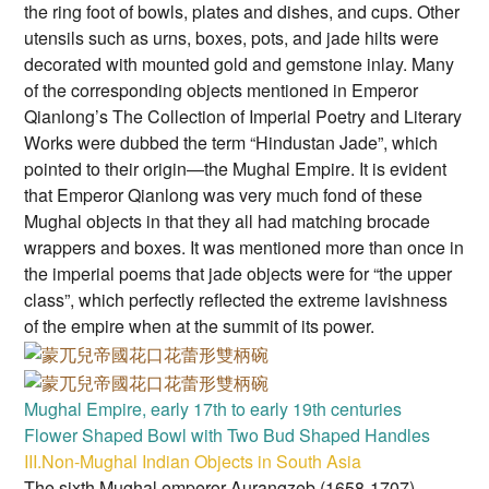
the ring foot of bowls, plates and dishes, and cups. Other
utensils such as urns, boxes, pots, and jade hilts were
decorated with mounted gold and gemstone inlay. Many
of the corresponding objects mentioned in Emperor
Qianlong’s The Collection of Imperial Poetry and Literary
Works were dubbed the term “Hindustan Jade”, which
pointed to their origin—the Mughal Empire. It is evident
that Emperor Qianlong was very much fond of these
Mughal objects in that they all had matching brocade
wrappers and boxes. It was mentioned more than once in
the imperial poems that jade objects were for “the upper
class”, which perfectly reflected the extreme lavishness
of the empire when at the summit of its power.
Mughal Empire, early 17th to early 19th centuries
Flower Shaped Bowl with Two Bud Shaped Handles
III.Non-Mughal Indian Objects in South Asia
The sixth Mughal emperor Aurangzeb (1658-1707)