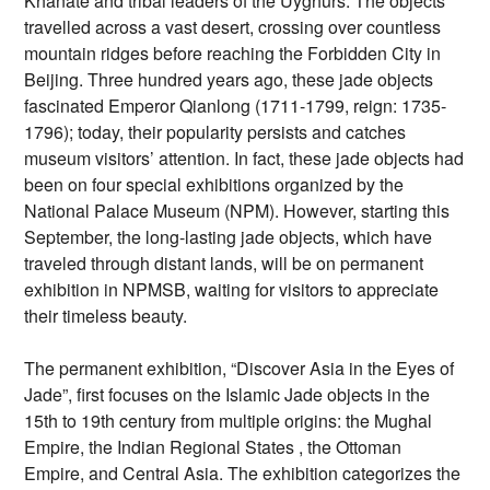
Khanate and tribal leaders of the Uyghurs. The objects
travelled across a vast desert, crossing over countless
mountain ridges before reaching the Forbidden City in
Beijing. Three hundred years ago, these jade objects
fascinated Emperor Qianlong (1711-1799, reign: 1735-
1796); today, their popularity persists and catches
museum visitors’ attention. In fact, these jade objects had
been on four special exhibitions organized by the
National Palace Museum (NPM). However, starting this
September, the long-lasting jade objects, which have
traveled through distant lands, will be on permanent
exhibition in NPMSB, waiting for visitors to appreciate
their timeless beauty.
The permanent exhibition, “Discover Asia in the Eyes of
Jade”, first focuses on the Islamic Jade objects in the
15th to 19th century from multiple origins: the Mughal
Empire, the Indian Regional States , the Ottoman
Empire, and Central Asia. The exhibition categorizes the