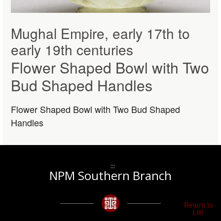
Mughal Empire, early 17th to
early 19th centuries
Flower Shaped Bowl with Two
Bud Shaped Handles
Flower Shaped Bowl with Two Bud Shaped
Handles
:::
NPM Southern Branch