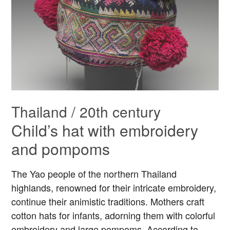
Thailand / 20th century
Child’s hat with embroidery
and pompoms
The Yao people of the northern Thailand
highlands, renowned for their intricate embroidery,
continue their animistic traditions. Mothers craft
cotton hats for infants, adorning them with colorful
embroidery and large pompoms. According to