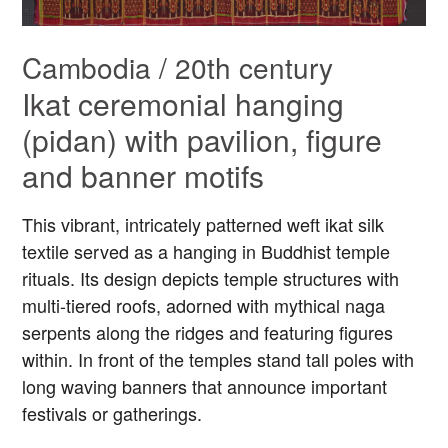
Cambodia / 20th century
Ikat ceremonial hanging
(pidan) with pavilion, figure
and banner motifs
This vibrant, intricately patterned weft ikat silk
textile served as a hanging in Buddhist temple
rituals. Its design depicts temple structures with
multi-tiered roofs, adorned with mythical naga
serpents along the ridges and featuring figures
within. In front of the temples stand tall poles with
long waving banners that announce important
festivals or gatherings.