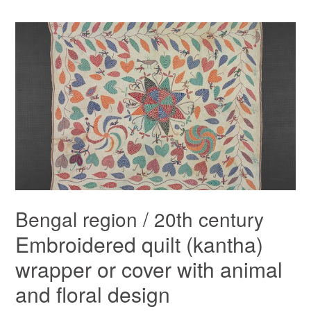
Bengal region / 20th century
Embroidered quilt (kantha)
wrapper or cover with animal
and floral design