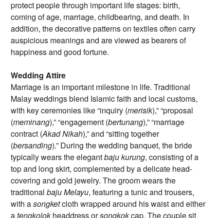
protect people through important life stages: birth,
coming of age, marriage, childbearing, and death. In
addition, the decorative patterns on textiles often carry
auspicious meanings and are viewed as bearers of
happiness and good fortune.
Wedding Attire
Marriage is an important milestone in life. Traditional
Malay weddings blend Islamic faith and local customs,
with key ceremonies like “inquiry (
merisik
),” “proposal
(
meminang
),” “engagement (
bertunang
),” “marriage
contract (
Akad Nikah
),” and “sitting together
(
bersanding
).” During the wedding banquet, the bride
typically wears the elegant
baju kurung
, consisting of a
top and long skirt, complemented by a delicate head-
covering and gold jewelry. The groom wears the
traditional
baju Melayu
, featuring a tunic and trousers,
with a
songket
cloth wrapped around his waist and either
a
tengkolok
headdress or
songkok
cap. The couple sit