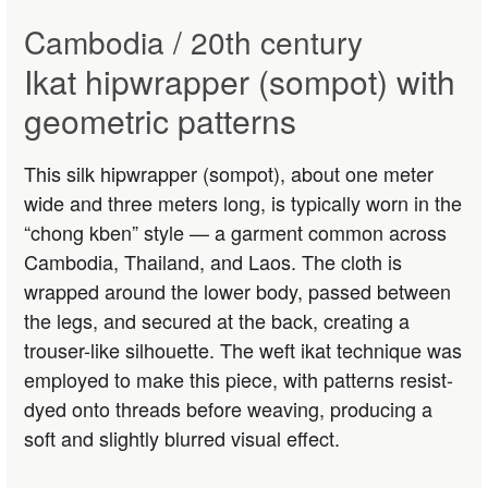
Cambodia / 20th century
Ikat hipwrapper (sompot) with
geometric patterns
This silk hipwrapper (sompot), about one meter
wide and three meters long, is typically worn in the
“chong kben” style — a garment common across
Cambodia, Thailand, and Laos. The cloth is
wrapped around the lower body, passed between
the legs, and secured at the back, creating a
trouser-like silhouette. The weft ikat technique was
employed to make this piece, with patterns resist-
dyed onto threads before weaving, producing a
soft and slightly blurred visual effect.