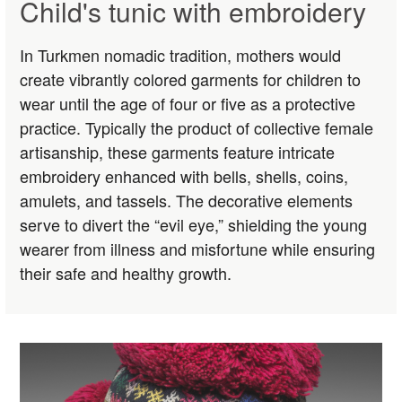
Child's tunic with embroidery
In Turkmen nomadic tradition, mothers would
create vibrantly colored garments for children to
wear until the age of four or five as a protective
practice. Typically the product of collective female
artisanship, these garments feature intricate
embroidery enhanced with bells, shells, coins,
amulets, and tassels. The decorative elements
serve to divert the “evil eye,” shielding the young
wearer from illness and misfortune while ensuring
their safe and healthy growth.