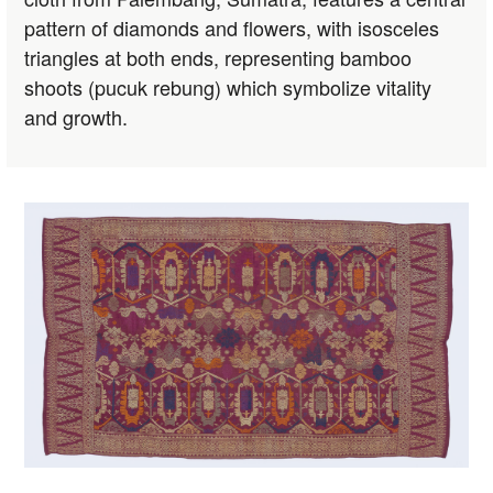
pattern of diamonds and flowers, with isosceles
triangles at both ends, representing bamboo
shoots (pucuk rebung) which symbolize vitality
and growth.