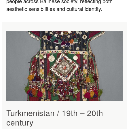
people across Balinese society, reflecting both
aesthetic sensibilities and cultural identity.
Turkmenistan / 19th – 20th
century