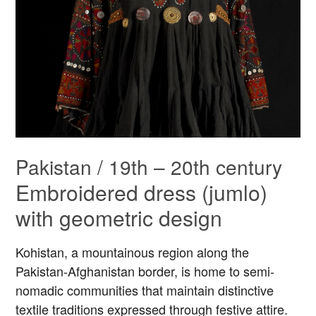
Pakistan / 19th – 20th century
Embroidered dress (jumlo)
with geometric design
Kohistan, a mountainous region along the
Pakistan-Afghanistan border, is home to semi-
nomadic communities that maintain distinctive
textile traditions expressed through festive attire.