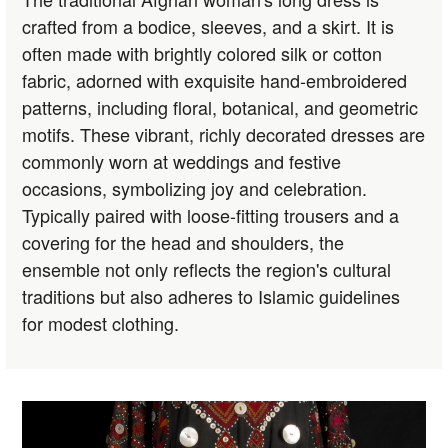
crafted from a bodice, sleeves, and a skirt. It is
often made with brightly colored silk or cotton
fabric, adorned with exquisite hand-embroidered
patterns, including floral, botanical, and geometric
motifs. These vibrant, richly decorated dresses are
commonly worn at weddings and festive
occasions, symbolizing joy and celebration.
Typically paired with loose-fitting trousers and a
covering for the head and shoulders, the
ensemble not only reflects the region's cultural
traditions but also adheres to Islamic guidelines
for modest clothing.