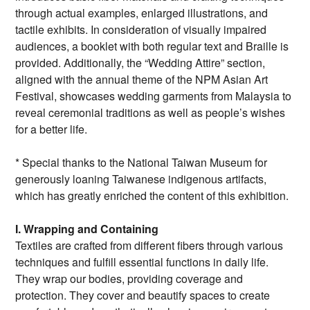
through actual examples, enlarged illustrations, and
tactile exhibits. In consideration of visually impaired
audiences, a booklet with both regular text and Braille is
provided. Additionally, the “Wedding Attire” section,
aligned with the annual theme of the NPM Asian Art
Festival, showcases wedding garments from Malaysia to
reveal ceremonial traditions as well as people’s wishes
for a better life.
* Special thanks to the National Taiwan Museum for
generously loaning Taiwanese indigenous artifacts,
which has greatly enriched the content of this exhibition.
I. Wrapping and Containing
Textiles are crafted from different fibers through various
techniques and fulfill essential functions in daily life.
They wrap our bodies, providing coverage and
protection. They cover and beautify spaces to create