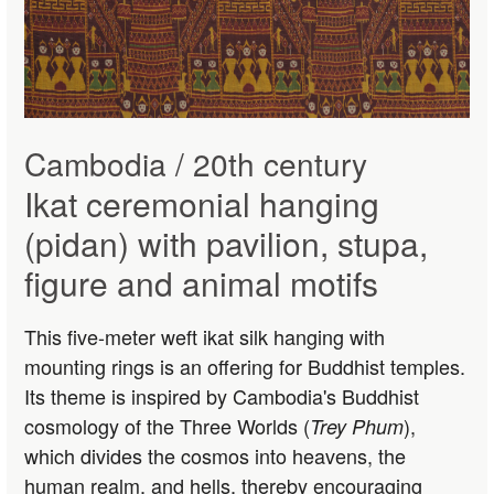
Cambodia / 20th century
Ikat ceremonial hanging
(pidan) with pavilion, stupa,
figure and animal motifs
This five-meter weft ikat silk hanging with
mounting rings is an offering for Buddhist temples.
Its theme is inspired by Cambodia's Buddhist
cosmology of the Three Worlds (
),
Trey Phum
which divides the cosmos into heavens, the
human realm, and hells, thereby encouraging