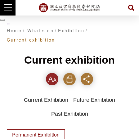
Skip
to
暫
:::
main
停
Home
What's on
Exhibition
content
Current exhibition
Current exhibition
Font
Print
Share
Current Exhibition
Future Exhibition
Past Exhibition
Permanent Exhibition