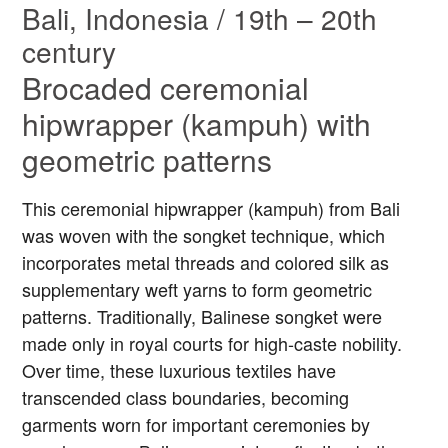
Bali, Indonesia / 19th – 20th
century
Brocaded ceremonial
hipwrapper (kampuh) with
geometric patterns
This ceremonial hipwrapper (kampuh) from Bali
was woven with the songket technique, which
incorporates metal threads and colored silk as
supplementary weft yarns to form geometric
patterns. Traditionally, Balinese songket were
made only in royal courts for high-caste nobility.
Over time, these luxurious textiles have
transcended class boundaries, becoming
garments worn for important ceremonies by