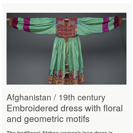
Afghanistan / 19th century
Embroidered dress with floral
and geometric motifs
The traditional Afghan woman's long dress is