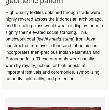
geometric pattern
High-quality textiles obtained through trade were
highly revered across the Indonesian archipelago,
and the ruling class would wear or display them to
signify their elevated social standing. This
patchwork coat (
) from Java,
kyahi antakusuma
constructed from over a thousand fabric pieces,
incorporates then-precious Indian kalamkari and
European felts. These garments were usually
worn by royalty, nobles, or high priests at
important festivals and ceremonies, symbolizing
authority, spirituality, and protection.