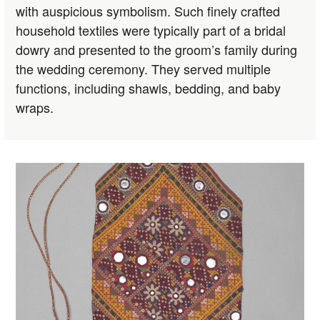
with auspicious symbolism. Such finely crafted
household textiles were typically part of a bridal
dowry and presented to the groom’s family during
the wedding ceremony. They served multiple
functions, including shawls, bedding, and baby
wraps.