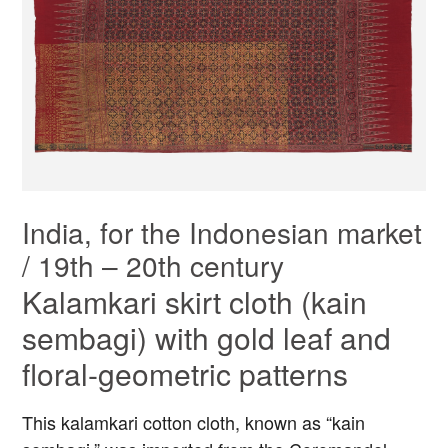
India, for the Indonesian market
/ 19th – 20th century
Kalamkari skirt cloth (kain
sembagi) with gold leaf and
floral-geometric patterns
This kalamkari cotton cloth, known as “kain