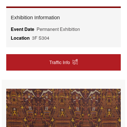
Exhibition Information
Event Date
Permanent Exhibition
Location
3F S304
Traffic Info