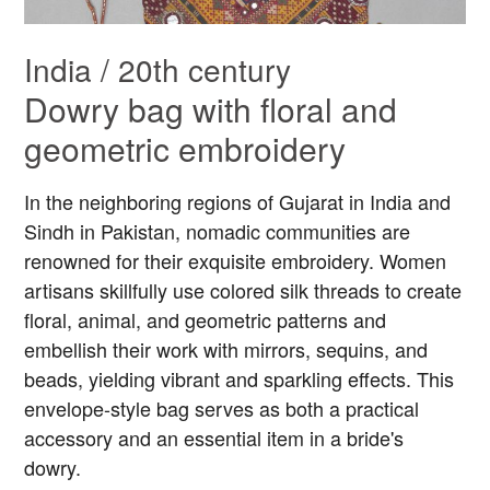
India / 20th century
Dowry bag with floral and
geometric embroidery
In the neighboring regions of Gujarat in India and
Sindh in Pakistan, nomadic communities are
renowned for their exquisite embroidery. Women
artisans skillfully use colored silk threads to create
floral, animal, and geometric patterns and
embellish their work with mirrors, sequins, and
beads, yielding vibrant and sparkling effects. This
envelope-style bag serves as both a practical
accessory and an essential item in a bride's
dowry.