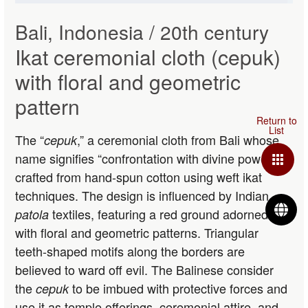
Bali, Indonesia / 20th century
Ikat ceremonial cloth (cepuk)
with floral and geometric
pattern
The “
,” a ceremonial cloth from Bali whose
cepuk
name signifies “confrontation with divine power,” is
crafted from hand-spun cotton using weft ikat
techniques. The design is influenced by Indian
L
textiles, featuring a red ground adorned
patola
with floral and geometric patterns. Triangular
teeth-shaped motifs along the borders are
believed to ward off evil. The Balinese consider
the
to be imbued with protective forces and
cepuk
use it as temple offerings, ceremonial attire, and