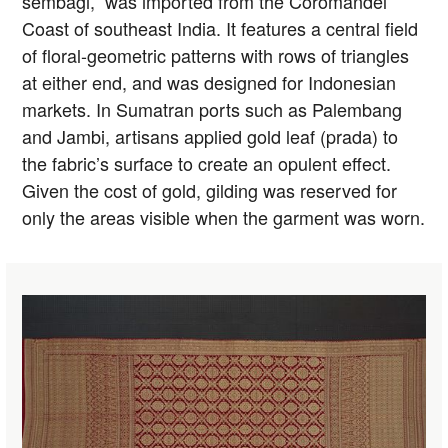
sembagi,” was imported from the Coromandel
Coast of southeast India. It features a central field
of floral-geometric patterns with rows of triangles
at either end, and was designed for Indonesian
markets. In Sumatran ports such as Palembang
and Jambi, artisans applied gold leaf (prada) to
the fabric’s surface to create an opulent effect.
Given the cost of gold, gilding was reserved for
only the areas visible when the garment was worn.