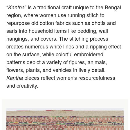
“
” is a traditional craft unique to the Bengal
Kantha
region, where women use running stitch to
repurpose old cotton fabrics such as dhotis and
saris into household items like bedding, wall
hangings, and covers. The stitching process
creates numerous white lines and a rippling effect
on the surface, while colorful embroidered
patterns depict a variety of figures, animals,
flowers, plants, and vehicles in lively detail.
pieces reflect women's resourcefulness
Kantha
and creativity.