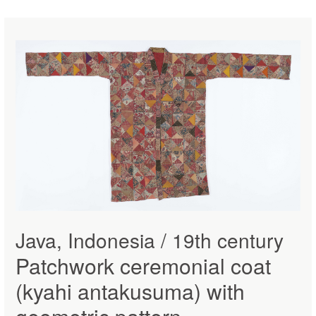
Java, Indonesia / 19th century
Patchwork ceremonial coat
(kyahi antakusuma) with