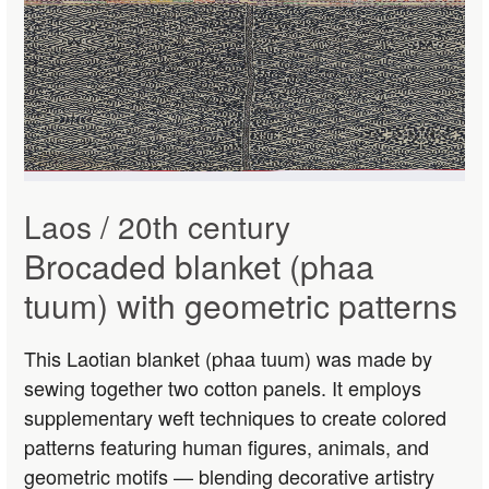
Laos / 20th century
Brocaded blanket (phaa
tuum) with geometric patterns
This Laotian blanket (phaa tuum) was made by
sewing together two cotton panels. It employs
supplementary weft techniques to create colored
patterns featuring human figures, animals, and
geometric motifs — blending decorative artistry