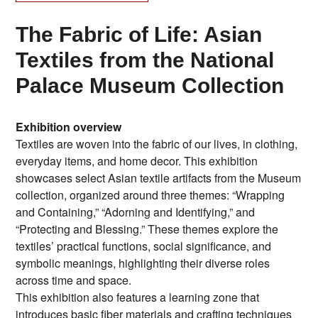
The Fabric of Life: Asian
Textiles from the National
Palace Museum Collection
Exhibition overview
Textiles are woven into the fabric of our lives, in clothing,
everyday items, and home decor. This exhibition
showcases select Asian textile artifacts from the Museum
collection, organized around three themes: “Wrapping
and Containing,” “Adorning and Identifying,” and
“Protecting and Blessing.” These themes explore the
textiles’ practical functions, social significance, and
symbolic meanings, highlighting their diverse roles
across time and space.
This exhibition also features a learning zone that
introduces basic fiber materials and crafting techniques