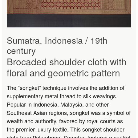
Sumatra, Indonesia / 19th
century
Brocaded shoulder cloth with
floral and geometric pattern
The “songket” technique involves the addition of
supplementary metal thread to silk weavings.
Popular in Indonesia, Malaysia, and other
Southeast Asian regions, songket was a symbol of
wealth and authority, favored by royal courts as
the premier luxury textile. This songket shoulder
cloth from Palembang, Sumatra, features a central