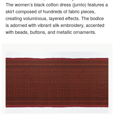
The women’s black cotton dress (jumlo) features a
skirt composed of hundreds of fabric pieces,
creating voluminous, layered effects. The bodice
is adorned with vibrant silk embroidery, accented
with beads, buttons, and metallic ornaments.