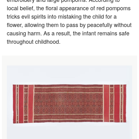
local belief, the floral appearance of red pompoms
tricks evil spirits into mistaking the child for a
flower, allowing them to pass by peacefully without
causing harm. As a result, the infant remains safe
throughout childhood.