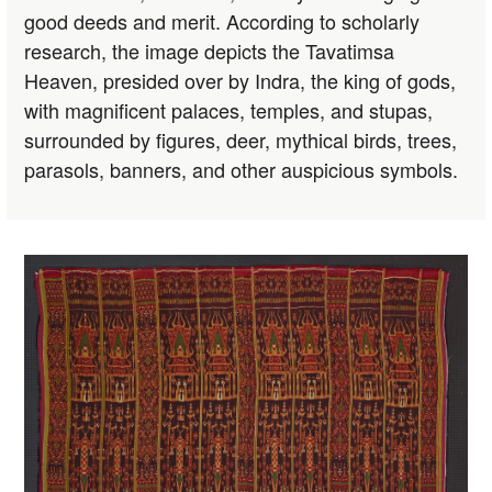
good deeds and merit. According to scholarly
research, the image depicts the Tavatimsa
Heaven, presided over by Indra, the king of gods,
with magnificent palaces, temples, and stupas,
surrounded by figures, deer, mythical birds, trees,
parasols, banners, and other auspicious symbols.