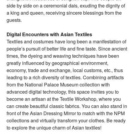
side by side on a ceremonial dais, exuding the dignity of
a king and queen, receiving sincere blessings from the
guests.
Digital Encounters with Asian Textiles
Textiles and costumes have long been a manifestation of
people’s pursuit of better life and fine taste. Since ancient
times, the dyeing and weaving techniques have been
greatly influenced by geographical environment,
economy, trade and exchange, local customs, etc., thus
leading to a rich diversity of textiles. Combining artifacts
from the National Palace Museum collection with
advanced digital technology, this space invites you to
become an artisan at the Textile Workshop, where you
can create beautiful classic fabrics. You can also stand in
front of the Asian Dressing Mirror to match with the NPM
collections and virtually transform your clothes. Be ready
to explore the unique charm of Asian textiles!