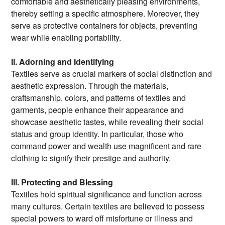
comfortable and aesthetically pleasing environments,
thereby setting a specific atmosphere. Moreover, they
serve as protective containers for objects, preventing
wear while enabling portability.
II. Adorning and Identifying
Textiles serve as crucial markers of social distinction and
aesthetic expression. Through the materials,
craftsmanship, colors, and patterns of textiles and
garments, people enhance their appearance and
showcase aesthetic tastes, while revealing their social
status and group identity. In particular, those who
command power and wealth use magnificent and rare
clothing to signify their prestige and authority.
III. Protecting and Blessing
Textiles hold spiritual significance and function across
many cultures. Certain textiles are believed to possess
special powers to ward off misfortune or illness and