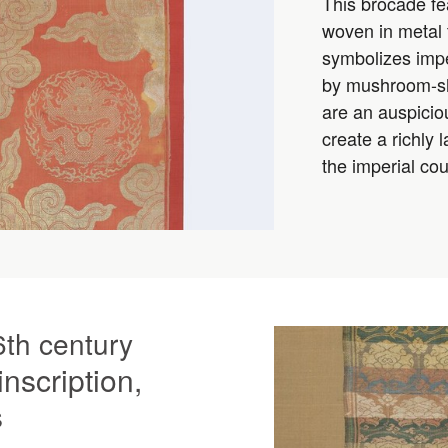
This brocade fe
woven in metal
symbolizes imper
by mushroom-sha
are an auspiciou
create a richly
the imperial cou
6th century
inscription,
s