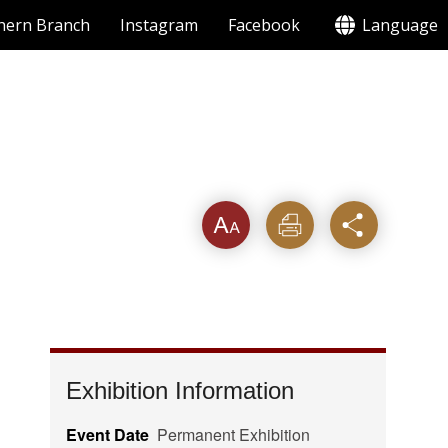
hern Branch
Instagram
Facebook
Language
Font
Print
Share
Exhibition Information
Event Date
Permanent Exhibition