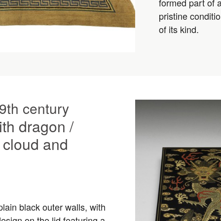
formed part of 
pristine condit
of its kind.
9th century
ith dragon /
 cloud and
lain black outer walls, with
sign on the lid featuring a