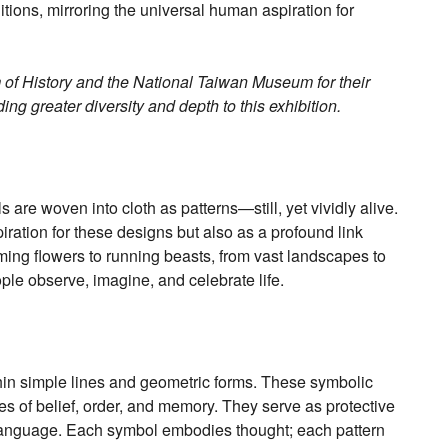
aditions, mirroring the universal human aspiration for
 of History and the National Taiwan Museum for their
ing greater diversity and depth to this exhibition.
 are woven into cloth as patterns—still, yet vividly alive.
iration for these designs but also as a profound link
ng flowers to running beasts, from vast landscapes to
ople observe, imagine, and celebrate life.
hin simple lines and geometric forms. These symbolic
es of belief, order, and memory. They serve as protective
language. Each symbol embodies thought; each pattern