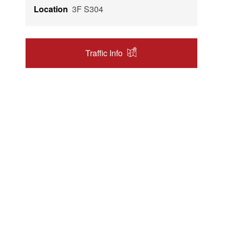
Location
3F S304
Traffic Info