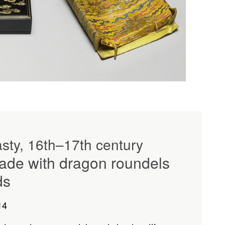
sty, 16th–17th century
ade with dragon roundels
ds
14