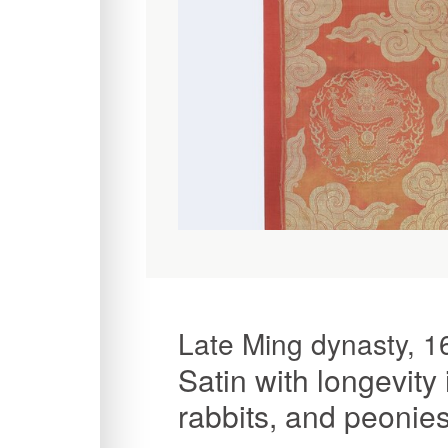
Late Ming dynasty, 1
Satin with longevity 
rabbits, and peonie