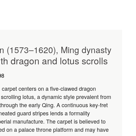
gn (1573–1620), Ming dynasty
th dragon and lotus scrolls
98
l carpet centers on a five-clawed dragon
 scrolling lotus, a dynamic style prevalent from
 through the early Qing. A continuous key-fret
neated guard stripes lends a formality
perial manufacture. The carpet is believed to
ed on a palace throne platform and may have