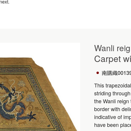
next.
Wanli rei
Carpet wi
南購織0013
This trapezoida
striding through
the Wanli reign
border with deli
indicative of im
have been plac