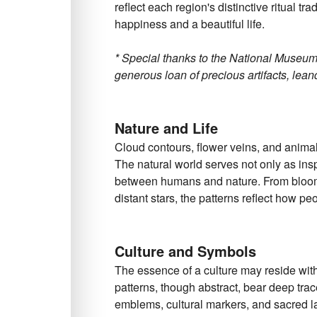
reflect each region's distinctive ritual tr
happiness and a beautiful life.
* Special thanks to the National Museum
generous loan of precious artifacts, leand
Nature and Life
Cloud contours, flower veins, and animals
The natural world serves not only as insp
between humans and nature. From bloomi
distant stars, the patterns reflect how pe
Culture and Symbols
The essence of a culture may reside wit
patterns, though abstract, bear deep trac
emblems, cultural markers, and sacred 