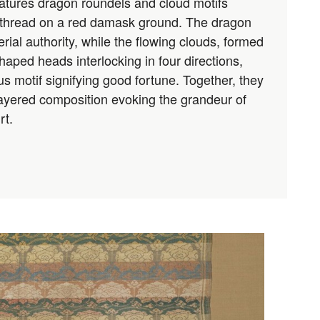
atures dragon roundels and cloud motifs
 thread on a red damask ground. The dragon
ial authority, while the flowing clouds, formed
ped heads interlocking in four directions,
s motif signifying good fortune. Together, they
 layered composition evoking the grandeur of
rt.