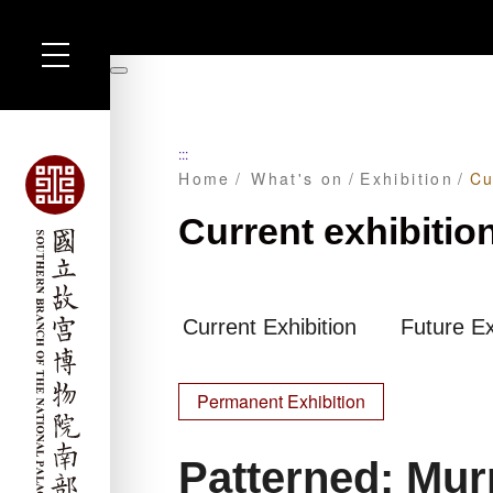
Skip
to
暫
main
停
content
:::
Home
What's on
Exhibition
Cu
Current exhibitio
Current Exhibition
Future Ex
Permanent Exhibition
Patterned: Mu