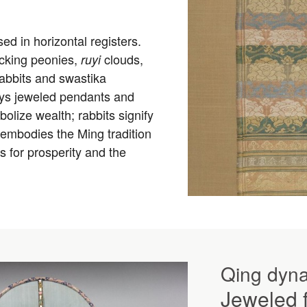
d in horizontal registers.
ocking peonies,
clouds,
ruyi
rabbits and swastika
ays jeweled pendants and
lize wealth; rabbits signify
n embodies the Ming tradition
gs for prosperity and the
Qing dyna
Jeweled f