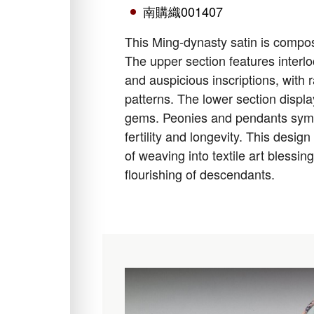
南購織001407
This Ming-dynasty satin is compose
The upper section features interl
and auspicious inscriptions, with 
patterns. The lower section displ
gems. Peonies and pendants symbo
fertility and longevity. This desig
of weaving into textile art blessin
flourishing of descendants.