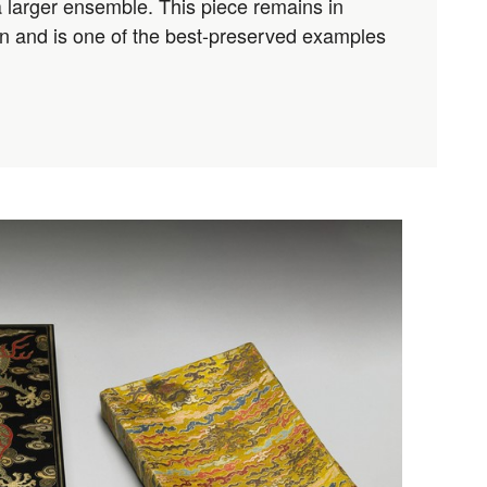
a larger ensemble. This piece remains in
ion and is one of the best-preserved examples