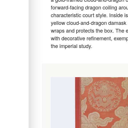
forward-facing dragon coiling arou
characteristic court style. Inside is
yellow cloud-and-dragon damask sl
wraps and protects the box. The 
with decorative refinement, exempl
the imperial study.