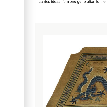
carries ideas from one generation to the 