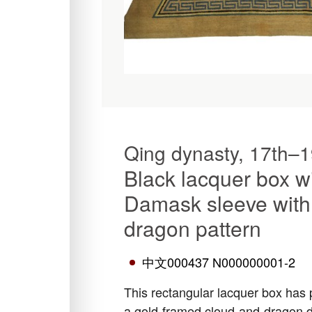
Qing dynasty, 17th–1
Black lacquer box w
Damask sleeve with
dragon pattern
中文000437 N000000001-2
This rectangular lacquer box has p
a gold-framed cloud-and-dragon de