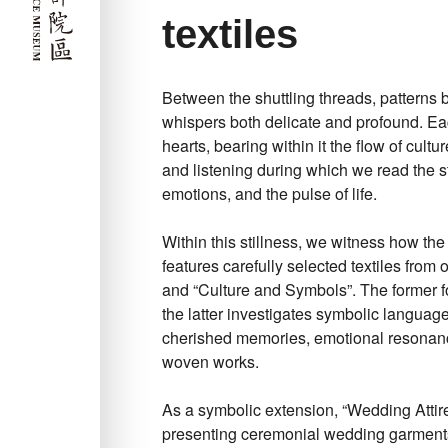
textiles
Between the shuttling threads, patterns 
whispers both delicate and profound. Eac
hearts, bearing within it the flow of cult
and listening during which we read the s
emotions, and the pulse of life.
Within this stillness, we witness how the
features carefully selected textiles from
and “Culture and Symbols”. The former foc
the latter investigates symbolic languag
cherished memories, emotional resonanc
woven works.
As a symbolic extension, “Wedding Attire
presenting ceremonial wedding garment