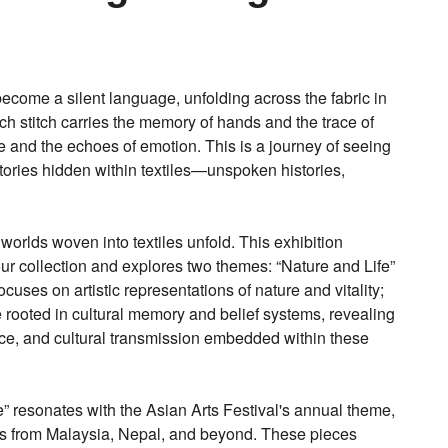
become a silent language, unfolding across the fabric in
h stitch carries the memory of hands and the trace of
ure and the echoes of emotion. This is a journey of seeing
tories hidden within textiles—unspoken histories,
 worlds woven into textiles unfold. This exhibition
 our collection and explores two themes: “Nature and Life”
uses on artistic representations of nature and vitality;
e rooted in cultural memory and belief systems, revealing
e, and cultural transmission embedded within these
” resonates with the Asian Arts Festival's annual theme,
s from Malaysia, Nepal, and beyond. These pieces