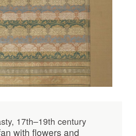
sty, 17th–19th century
an with flowers and