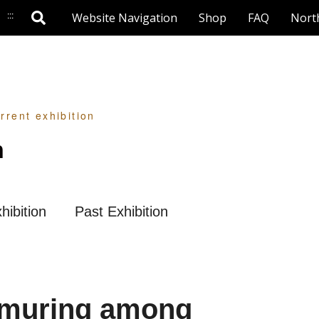
:::
Website Navigation
Shop
FAQ
Nort
rrent exhibition
n
hibition
Past Exhibition
rmuring among