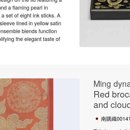
nd a flaming pearl in
 a set of eight ink sticks. A
eeve lined in yellow satin
ensemble blends function
ifying the elegant taste of
Ming dyna
Red broc
and clou
南購織0014