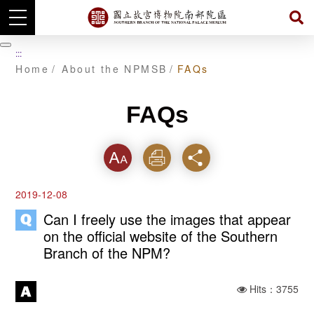
Skip
to
暫
:::
main
停
Home
About the NPMSB
FAQs
content
FAQs
Font
Print
Share
2019-12-08
Can I freely use the images that appear
on the official website of the Southern
Branch of the NPM?
Hits：3755