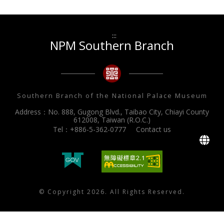
:::
NPM Southern Branch
Southern Branch of the National Palace Museum
Address：No. 888, Gugong Blvd., Taibao City, Chiayi County
612008, Taiwan (R.O.C.)
Tel：+886-5-362-0777
Contact us
L
© Copyright 2026. All Rights Reserved.