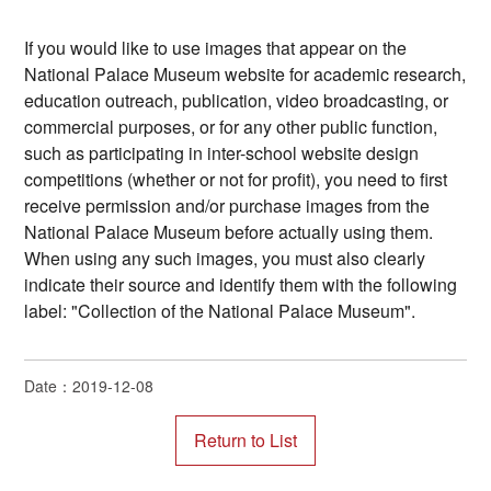
If you would like to use images that appear on the
National Palace Museum website for academic research,
education outreach, publication, video broadcasting, or
commercial purposes, or for any other public function,
such as participating in inter-school website design
competitions (whether or not for profit), you need to first
receive permission and/or purchase images from the
National Palace Museum before actually using them.
When using any such images, you must also clearly
indicate their source and identify them with the following
label: "Collection of the National Palace Museum".
Date：2019-12-08